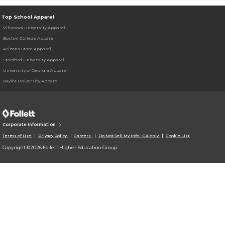
Top School Apparel
Villanova University Apparel
Boston College Apparel
Arizona State Apparel
Stanford University Apparel
University of Georgia Apparel
Baylor University Apparel
Corporate Information
Terms of Use
Privacy Policy
Careers
Do Not Sell My Info - CA only
Cookie List
Copyright ©2026 Follett Higher Education Group