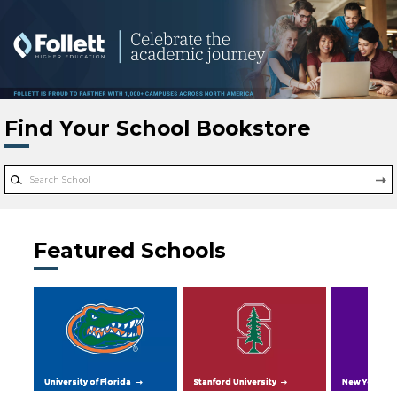
Skip to main content
Find Your School Bookstore
Featured Schools
University of Florida
Stanford University
New York Uni