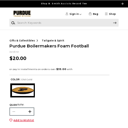
Skip to main content
Shop B. Smith Assists Record Tee
Sign in
Bag
Shop
Search Keywords
Gifts & Collectibles
Tailgate & Spirit
Purdue Boilermakers Foam Football
Jardine
$20.00
COLOR :
Old Gold
QUANTITY:
Add to Wishlist