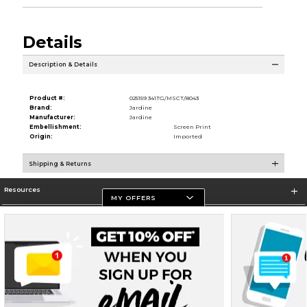
Details
Description & Details
Product #:
025159 341TG/MSCT/8043
Brand:
Jardine
Manufacturer:
Jardine
Embellishment:
Screen Print
Origin:
Imported
Shipping & Returns
Resources
MY OFFERS
Store Information
Terms of Use
Privacy Policy
Careers
Site Map
Do Not Sell My Info - CA only
Cookie List
Accessibility
Cookie Preference Policy