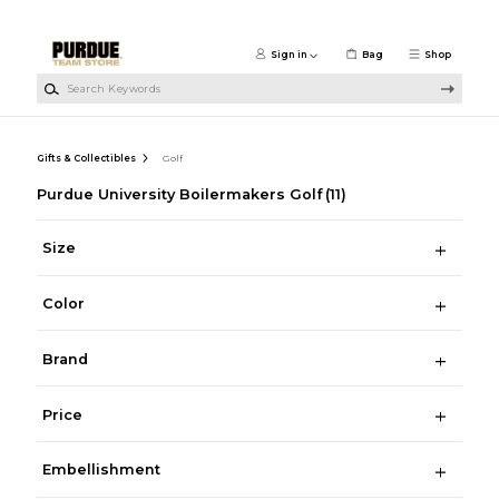
Skip to main content
Sign in
Bag
Shop
Search Keywords
Gifts & Collectibles
Golf
Purdue University Boilermakers Golf
(11)
Size
Color
Brand
Price
Embellishment