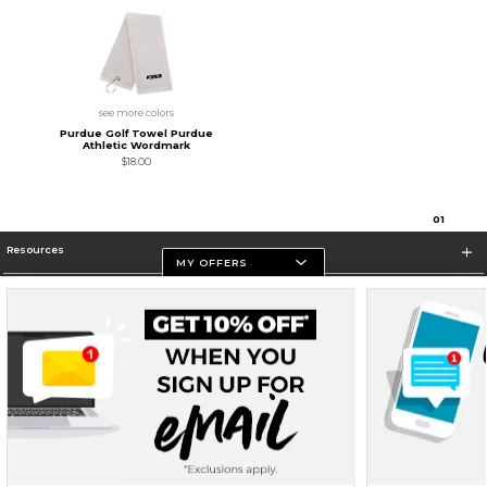
see more colors
Purdue Golf Towel Purdue
Athletic Wordmark
$18.00
0
1
Resources
MY OFFERS
Store Information
Terms of Use
Privacy Policy
Careers
Site Map
Do Not Sell My Info - CA only
Cookie List
Accessibility
Cookie Preference Policy
Copyright ©2026 Follett Higher Education Group