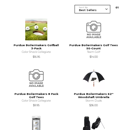
Sort By
0
1
Purdue Boilermakers Golfball
Purdue Boilermakers Golf Tees
3-Pack
50-Count
Color Shock Collegiate
Team Golf
$16.95
$14.00
Purdue Boilermakers 8 Pack
Purdue Boilermakers 62''
Golf Tees
Woodshaft Umbrella
Color Shock Collegiate
Storm Duds
$9.95
$36.00