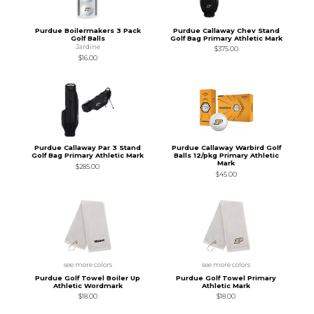
Purdue Boilermakers 3 Pack
Purdue Callaway Chev Stand
Golf Balls
Golf Bag Primary Athletic Mark
Jardine
$375.00
$16.00
Purdue Callaway Par 3 Stand
Purdue Callaway Warbird Golf
Golf Bag Primary Athletic Mark
Balls 12/pkg Primary Athletic
Mark
$285.00
$45.00
see more colors
see more colors
Purdue Golf Towel Boiler Up
Purdue Golf Towel Primary
Athletic Wordmark
Athletic Mark
$18.00
$18.00