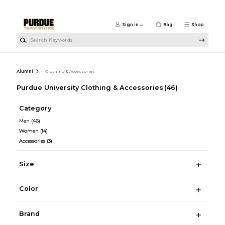
Skip to main content
Sign in
Bag
Shop
Search Keywords
Alumni
Clothing & Accessories
Purdue University Clothing & Accessories
(46)
Category
Men
(46)
Women
(14)
Accessories
(3)
Size
Color
Brand