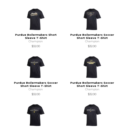
Purdue Boilermakers Short
Purdue Boilermakers Soccer
Sleeve T-Shirt
Short Sleeve T-Shirt
Champion
Champion
$32.00
$32.00
Purdue Boilermakers Soccer
Purdue Boilermakers Soccer
Short Sleeve T-Shirt
Short Sleeve T-Shirt
Champion
Champion
$32.00
$32.00