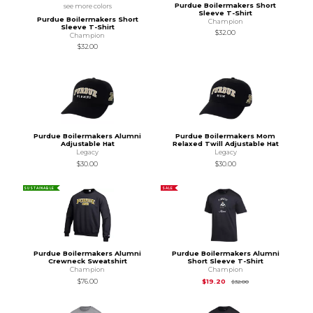
Purdue Boilermakers Short
see more colors
Sleeve T-Shirt
Purdue Boilermakers Short
Champion
Sleeve T-Shirt
$32.00
Champion
$32.00
Purdue Boilermakers Alumni
Purdue Boilermakers Mom
Adjustable Hat
Relaxed Twill Adjustable Hat
Legacy
Legacy
$30.00
$30.00
SUSTAINABLE
SALE
Purdue Boilermakers Alumni
Purdue Boilermakers Alumni
Crewneck Sweatshirt
Short Sleeve T-Shirt
Champion
Champion
Original Price is
$32
$76.00
$19.20
$32.00