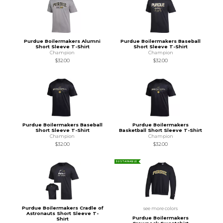
Purdue Boilermakers Alumni
Purdue Boilermakers Baseball
Short Sleeve T-Shirt
Short Sleeve T-Shirt
Champion
Champion
$32.00
$32.00
Purdue Boilermakers Baseball
Purdue Boilermakers
Short Sleeve T-Shirt
Basketball Short Sleeve T-Shirt
Champion
Champion
$32.00
$32.00
SUSTAINABLE
Purdue Boilermakers Cradle of
see more colors
Astronauts Short Sleeve T-
Purdue Boilermakers
Shirt