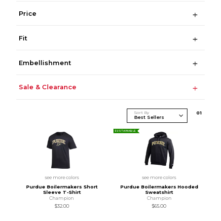
Price
Fit
Embellishment
Sale & Clearance
Sort By
0
1
SUSTAINABLE
see more colors
see more colors
Purdue Boilermakers Short
Purdue Boilermakers Hooded
Sleeve T-Shirt
Sweatshirt
Champion
Champion
$32.00
$65.00