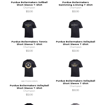
Purdue Boilermakers Softball
Purdue Boilermakers
Short Sleeve T-Shirt
Swimming & Diving T-Shirt
Champion
Champion
$32.00
$32.00
Purdue Boilermakers Tennis
Purdue Boilermakers Volleyball
Short Sleeve T-Shirt
Short Sleeve T-Shirt
Champion
Champion
$32.00
$32.00
Purdue Boilermakers Volleyball
see more colors
Short Sleeve T-Shirt
Purdue Boilermakers Volleyball
Champion
Short Sleeve T-Shirt
$32.00
Champion
$32.00