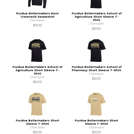
Purdue Boilermakers Mom
Purdue Boilermakers School of
Crewneck Sweatshirt
Agriculture Short Sleeve T-
Shirt
Champion
Champion
$76.00
$32.00
Purdue Boilermakers School of
Purdue Boilermakers School of
Agriculture Short Sleeve T-
Pharmacy Short Sleeve T-Shirt
Shirt
Champion
Champion
$32.00
$32.00
Purdue Boilermakers Short
Purdue Boilermakers Short
Sleeve T-Shirt
Sleeve T-Shirt
Champion
Champion
$32.00
$32.00