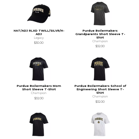
HAT/ADJ RLXD TWILL/SILVR/H-
Purdue Boilermakers
ADJ
Grandparents Short Sleeve T-
Shirt
Legacy
Champion
$30.00
$32.00
Purdue Boilermakers Mom
Purdue Boilermakers School of
Short Sleeve T-Shirt
Engineering Short Sleeve T-
Shirt
Champion
Champion
$32.00
$32.00