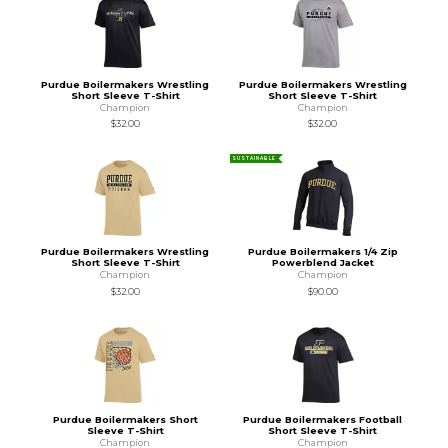
Purdue Boilermakers Wrestling
Purdue Boilermakers Wrestling
Short Sleeve T-Shirt
Short Sleeve T-Shirt
Champion
Champion
$32.00
$32.00
SUSTAINABLE
Purdue Boilermakers Wrestling
Purdue Boilermakers 1/4 Zip
Short Sleeve T-Shirt
Powerblend Jacket
Champion
Champion
$32.00
$90.00
Purdue Boilermakers Short
Purdue Boilermakers Football
Sleeve T-Shirt
Short Sleeve T-Shirt
Champion
Champion