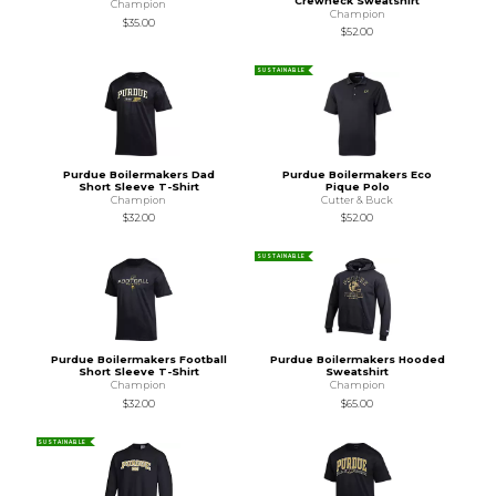
Crewneck Sweatshirt
Champion
Champion
$35.00
$52.00
SUSTAINABLE
Purdue Boilermakers Dad
Purdue Boilermakers Eco
Short Sleeve T-Shirt
Pique Polo
Champion
Cutter & Buck
$32.00
$52.00
SUSTAINABLE
Purdue Boilermakers Football
Purdue Boilermakers Hooded
Short Sleeve T-Shirt
Sweatshirt
Champion
Champion
$32.00
$65.00
SUSTAINABLE