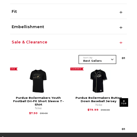
Fit
Embellishment
Sale & Clearance
Sort By
0
1
SALE
CLEARANCE
Purdue Boilermakers Youth
Purdue Boilermakers Button
Football Dri-Fit Short Sleeve T-
Down Baseball Jersey
TOP
Shirt
Nike
Nike
Original Price is
$10
$79.99
$100.00
Original Price is
$30.00
$7.50
$30.00
0
1