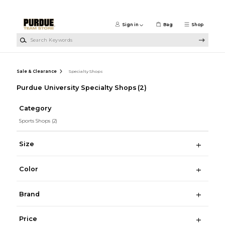
Skip to main content
Sign in
Bag
Shop
Search Keywords
Sale & Clearance
Specialty Shops
Purdue University Specialty Shops
(2)
Category
Sports Shops
(2)
Size
Color
Brand
Price