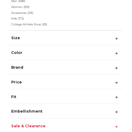
Men
(1081)
Women
(519)
Accessories
(291)
Kids
(172)
College Athlete Shop
(93)
Size
Color
Brand
Price
Fit
Embellishment
Sale & Clearance