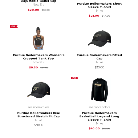
Adjustable Golfer Cap
Purdue Boilermakers Short
New Era
Sleeve T-Shirt
Original Price is
$36.00
$28.80
$36.00
Nike
Original Price is
$44
$21.00
$44.00
SALE
Purdue Boilermakers Women's
Purdue Boilermakers Fitted
Cropped Tank Top
Cap
ZooZatZ
Nike
Original Price is
$34.00
$8.50
$30.00
$34.00
SALE
see more colors
see more colors
Purdue Boilermakers Rise
Purdue Boilermakers
Structured Stretch Fit Cap
Basketball Legend Long
Sleeve T-Shirt
Nike
Nike
$38.00
Original Price is
$50
$40.00
$50.00