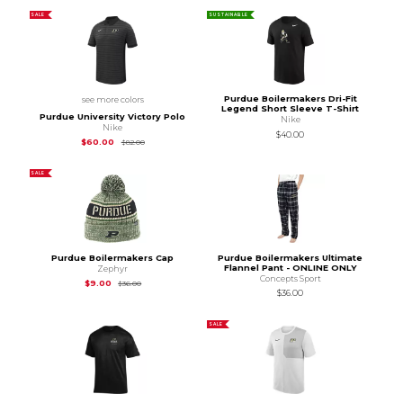
SALE
SUSTAINABLE
Purdue Boilermakers Dri-Fit
see more colors
Legend Short Sleeve T-Shirt
Purdue University Victory Polo
Nike
Nike
$40.00
Original Price is
$82.00
$60.00
$82.00
SALE
Purdue Boilermakers Cap
Purdue Boilermakers Ultimate
Flannel Pant - ONLINE ONLY
Zephyr
Concepts Sport
Original Price is
$36.00
$9.00
$36.00
$36.00
SALE