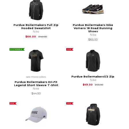
Purdue Boilermakers Full Zip
Purdue Boilermakers Nike
Hooded Sweatshirt
Vomero 18 Road Running
Shoes
Nike
Nike
Original Price is
$140.00
$66.00
$140.00
$165.00
SUSTAINABLE
SALE
Purdue Boilermakers1/2 Zip
see more colors
Nike
Purdue Boilermakers Dri-Fit
Original Price is
$10
$49.50
$105.00
Legend Short Sleeve T-Shirt
Nike
$44.00
SALE
SALE