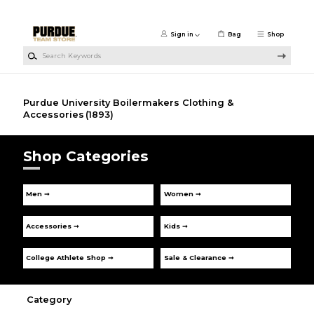
Skip to main content
Sign in
Bag
Shop
Search Keywords
Purdue University Boilermakers Clothing &
Accessories
(1893)
Shop Categories
Men ➞
Women ➞
Accessories ➞
Kids ➞
College Athlete Shop ➞
Sale & Clearance ➞
Category