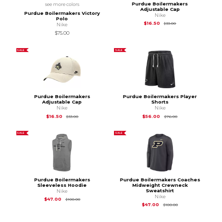
Purdue Boilermakers
see more colors
Adjustable Cap
Purdue Boilermakers Victory
Nike
Polo
Original Price is
$33
$16.50
$33.00
Nike
$75.00
SALE
SALE
Purdue Boilermakers
Purdue Boilermakers Player
Adjustable Cap
Shorts
Nike
Nike
Original Price is
$33.00
Original Price is
$76
$16.50
$56.00
$33.00
$76.00
SALE
SALE
Purdue Boilermakers
Purdue Boilermakers Coaches
Sleeveless Hoodie
Midweight Crewneck
Sweatshirt
Nike
Nike
Original Price is
$100.00
$47.00
$100.00
Original Price is
$10
$47.00
$100.00