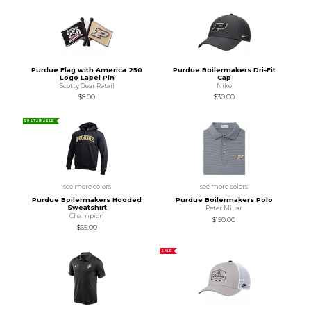
Purdue Flag with America 250
Purdue Boilermakers Dri-Fit
Logo Lapel Pin
Cap
Scotty Gear Retail
Nike
$8.00
$30.00
SUSTAINABLE
see more colors
see more colors
Purdue Boilermakers Hooded
Purdue Boilermakers Polo
Sweatshirt
Peter Millar
Champion
$150.00
$65.00
SALE