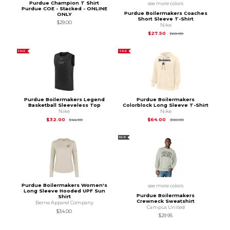
Purdue Champion T Shirt
see more colors
Purdue COE - Stacked - ONLINE
Purdue Boilermakers Coaches
ONLY
Short Sleeve T-Shirt
$29.00
Nike
Original Price is
$60
$27.50
$60.00
SALE
SALE
Purdue Boilermakers Legend
Purdue Boilermakers
Basketball Sleeveless Top
Colorblock Long Sleeve T-Shirt
Nike
Nike
Original Price is
$44.00
Original Price is
$80
$32.00
$64.00
$44.00
$80.00
NEW
Purdue Boilermakers Women's
see more colors
Long Sleeve Hooded UPF Sun
Purdue Boilermakers
Shirt
Crewneck Sweatshirt
Berne Apparel Company
Campus United
$34.00
$29.95