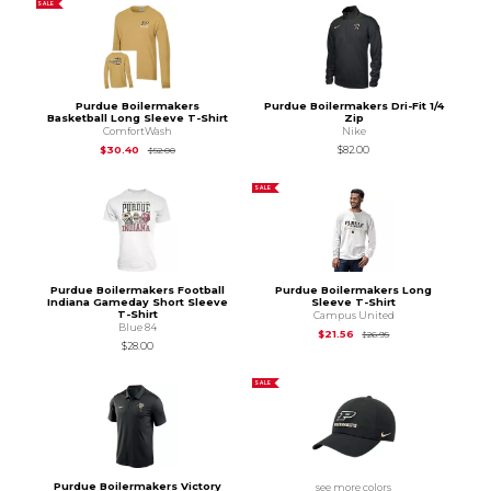
SALE
Purdue Boilermakers
Purdue Boilermakers Dri-Fit 1/4
Basketball Long Sleeve T-Shirt
Zip
ComfortWash
Nike
Original Price is
$52.00
$30.40
$82.00
$52.00
SALE
Purdue Boilermakers Football
Purdue Boilermakers Long
Indiana Gameday Short Sleeve
Sleeve T-Shirt
T-Shirt
Campus United
Blue 84
Original Price is
$26
$21.56
$26.95
$28.00
SALE
Purdue Boilermakers Victory
see more colors