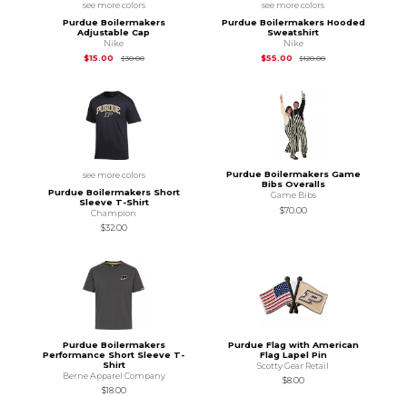
see more colors
see more colors
Purdue Boilermakers
Purdue Boilermakers Hooded
Adjustable Cap
Sweatshirt
Nike
Nike
Original Price is
$30.00
Original Price is
$12
$15.00
$55.00
$30.00
$120.00
Purdue Boilermakers Game
see more colors
Bibs Overalls
Purdue Boilermakers Short
Game Bibs
Sleeve T-Shirt
$70.00
Champion
$32.00
Purdue Boilermakers
Purdue Flag with American
Performance Short Sleeve T-
Flag Lapel Pin
Shirt
Scotty Gear Retail
Berne Apparel Company
$8.00
$18.00