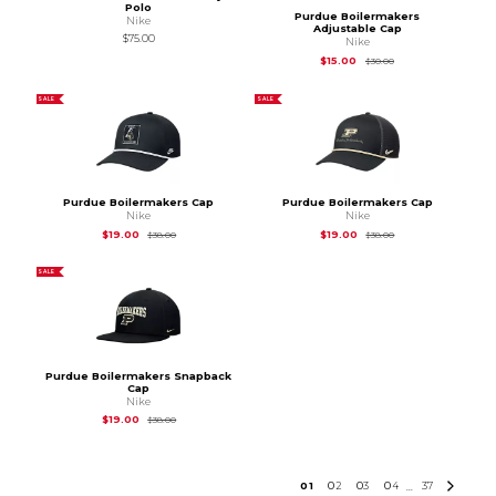
Polo
Purdue Boilermakers
Nike
Adjustable Cap
$75.00
Nike
Original Price is
$30
$15.00
$30.00
SALE
SALE
Purdue Boilermakers Cap
Purdue Boilermakers Cap
Nike
Nike
Original Price is
$38.00
Original Price is
$38
$19.00
$19.00
$38.00
$38.00
SALE
Purdue Boilermakers Snapback
Cap
Nike
Original Price is
$38.00
$19.00
$38.00
0
1
0
2
0
3
0
4
37
...