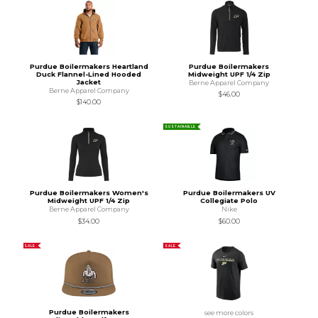
Purdue Boilermakers Heartland
Purdue Boilermakers
Duck Flannel-Lined Hooded
Midweight UPF 1/4 Zip
Jacket
Berne Apparel Company
Berne Apparel Company
$46.00
$140.00
SUSTAINABLE
Purdue Boilermakers Women's
Purdue Boilermakers UV
Midweight UPF 1/4 Zip
Collegiate Polo
Berne Apparel Company
Nike
$34.00
$60.00
SALE
SALE
Purdue Boilermakers
see more colors