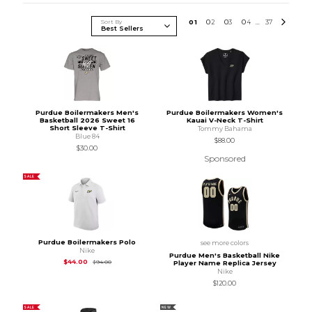
Sort By
0
1
0
2
0
3
0
4
37
...
Purdue Boilermakers Men's
Purdue Boilermakers Women's
Basketball 2026 Sweet 16
Kauai V-Neck T-Shirt
Short Sleeve T-Shirt
Tommy Bahama
Blue 84
$88.00
$30.00
Sponsored
SALE
Purdue Boilermakers Polo
see more colors
Nike
Purdue Men's Basketball Nike
Original Price is
$94.00
$44.00
$94.00
Player Name Replica Jersey
Nike
$120.00
SALE
NEW