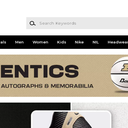
Search Keywords
als
Men
Women
Kids
Nike
NIL
Headwea