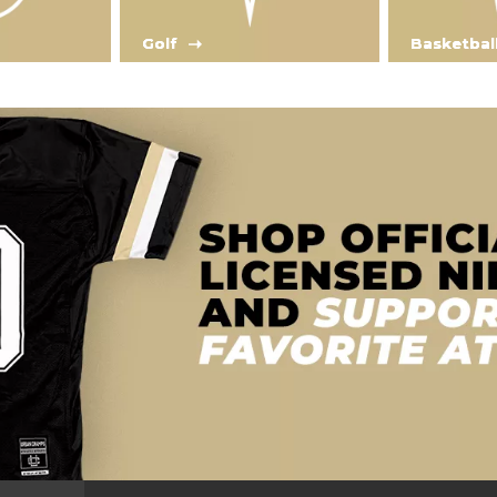
Golf
Basketbal