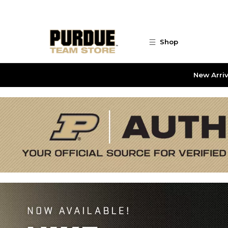
Skip to main content
Shop
New Arriv
Purdue Team Store