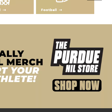
l
Football
Tra