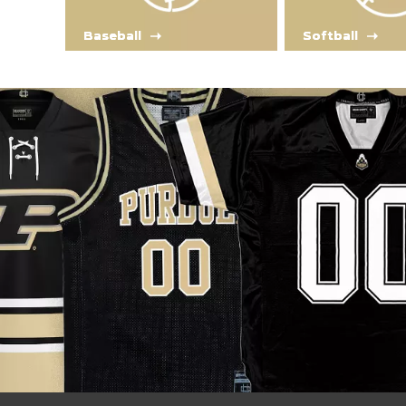
Baseball
Softball