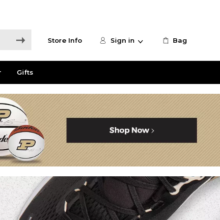
Store Info
Sign in
Bag
r
Gifts