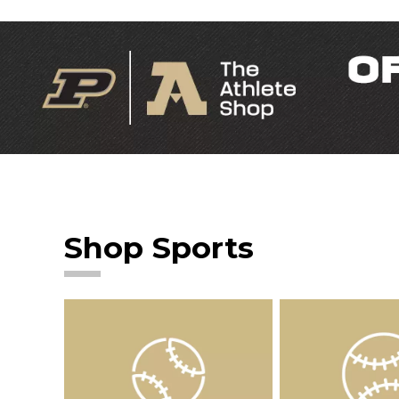
Shop Sports