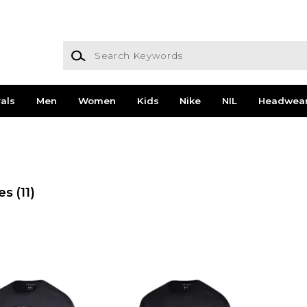
Search Keywords
als
Men
Women
Kids
Nike
NIL
Headwea
es
(11)