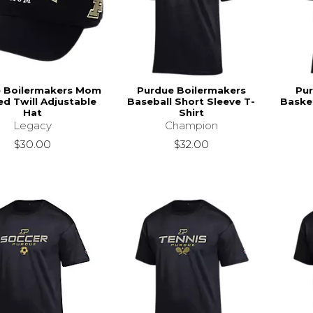
 Boilermakers Mom
Purdue Boilermakers
Pur
ed Twill Adjustable
Baseball Short Sleeve T-
Basket
Hat
Shirt
Legacy
Champion
$30.00
$32.00