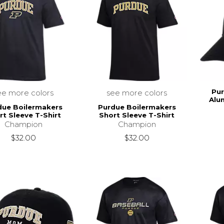
Pur
ee more colors
see more colors
Alu
due Boilermakers
Purdue Boilermakers
rt Sleeve T-Shirt
Short Sleeve T-Shirt
Champion
Champion
$32.00
$32.00