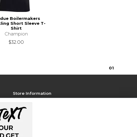
due Boilermakers
ling Short Sleeve T-
Shirt
Champion
$32.00
0
1
Store Information
View Store Hours
Contact Store
Address:
128 Memorial Mall
West Lafayette, IN 47907