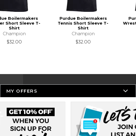
due Boilermakers
Purdue Boilermakers
Pur
r Short Sleeve T-
Tennis Short Sleeve T-
Wrest
Shirt
Shirt
Champion
Champion
$32.00
$32.00
MY OFFERS
Resources
Track an Order
Delivery Options
Payments Accepted
Returns