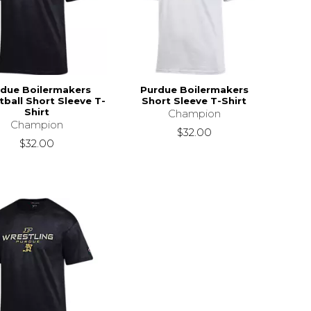
due Boilermakers
Purdue Boilermakers
ball Short Sleeve T-
Short Sleeve T-Shirt
Shirt
Champion
Champion
$32.00
$32.00