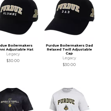
due Boilermakers
Purdue Boilermakers Dad
mni Adjustable Hat
Relaxed Twill Adjustable
Cap
Legacy
Legacy
$30.00
$30.00