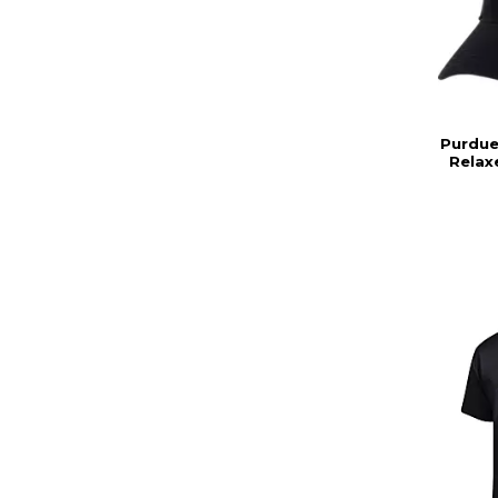
Purdue
Relax