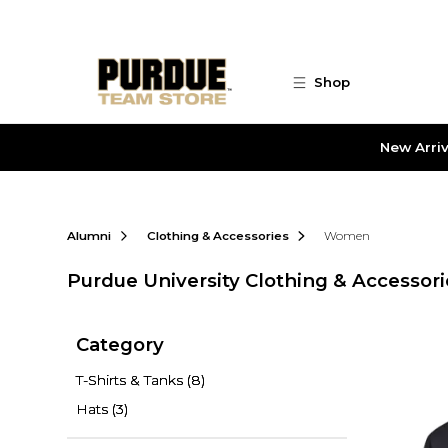
Skip to main content
Shop
New Arriv
Alumni
Clothing & Accessories
Women
Purdue University Clothing & Accessori
Category
T-Shirts & Tanks
(8)
Hats
(3)