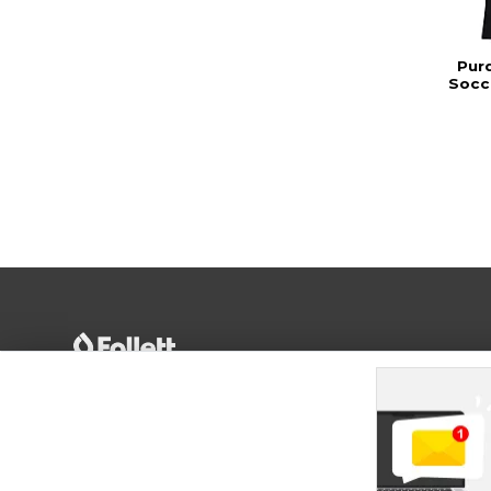
Pur
Socce
Terms of Use
Privacy Policy
Careers
Site
Map
Do Not Sell My Info - CA only
Cookie List
Accessibility
Cookie Preference Policy
Copyright ©2026 Follett Higher Education Group