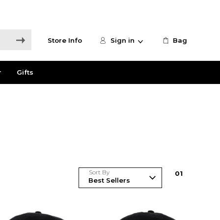
Store Info
Sign in
Bag
r
Gifts
Sort By
0
1