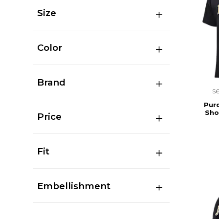
Size
Color
Brand
s
Pur
Sho
Price
Fit
Embellishment