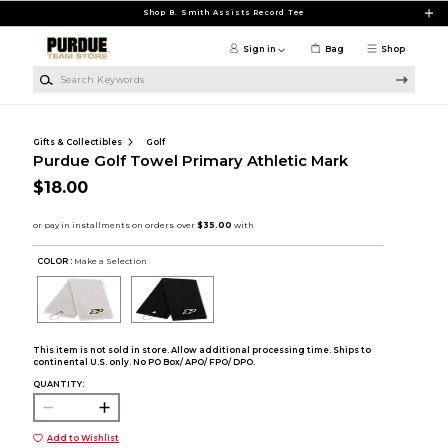
Skip to main content
Shop B. Smith Assists Record Tee
Sign in
Bag
Shop
Search Keywords
Gifts & Collectibles
Golf
Purdue Golf Towel Primary Athletic Mark
$18.00
COLOR :
Make a Selection
This item is not sold in store. Allow additional processing time. Ships to
continental U.S. only. No PO Box/ APO/ FPO/ DPO.
QUANTITY:
Add to Wishlist