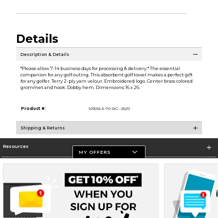
Details
Description & Details
*Please allow 7-14 business days for processing & delivery.* The essential
companion for any golf outing. This absorbent golf towel makes a perfect gift
for any golfer. Terry 2-ply yarn velour. Embroidered logo. Center brass colored
grommet and hook. Dobby hem. Dimensions: 16 x 26.
Product #:
109216 6-70-RG--25//0
Shipping & Returns
Resources
MY OFFERS
Store Information