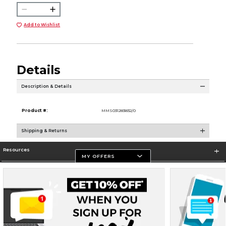
Add to Wishlist
Details
Description & Details
Product #:
MMS031283832/0
Shipping & Returns
Resources
MY OFFERS
Store Information