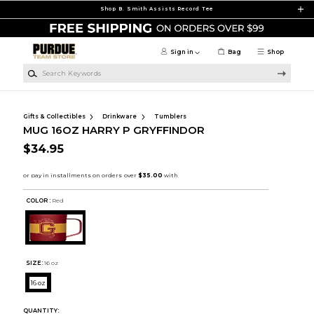
Skip to main content
Shop B. Smith Assists Record Tee
Sign in
Bag
Shop
Search Keywords
Gifts & Collectibles
Drinkware
Tumblers
MUG 16OZ HARRY P GRYFFINDOR
$34.95
COLOR :
Red
SIZE:
16 oz
16 oz
QUANTITY: