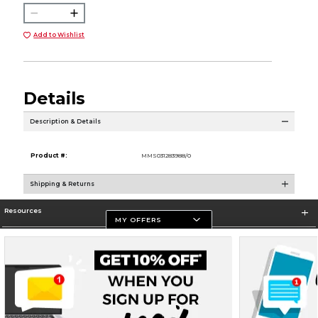
Add to Wishlist
Details
Description & Details
Product #:
MMS031283988/0
Shipping & Returns
Resources
MY OFFERS
Store Information