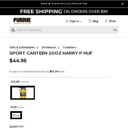
Skip to main content
Shop B. Smith Assists Record Tee
Sign in
Bag
Shop
Search Keywords
Gifts & Collectibles
Drinkware
Tumblers
SPORT CANTEEN 20OZ HARRY P HUF
$44.95
COLOR :
Yellow
SIZE:
20 oz
20 oz
QUANTITY: