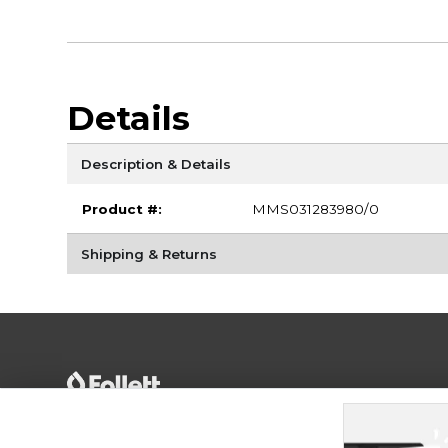
Details
Description & Details
Product #:
MMS031283980/0
Shipping & Returns
Terms of Use
Privacy Policy
Careers
Site