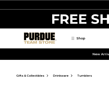
Skip to main content
Shop
New Arriv
Gifts & Collectibles
Drinkware
Tumblers