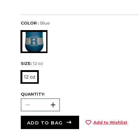
COLOR :
Blue
SIZE:
12 oz
12 oz
QUANTITY:
ADD TO BAG
Add to Wishlist