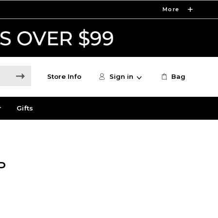
More
Store Info
Sign in
Bag
r
Gifts
P