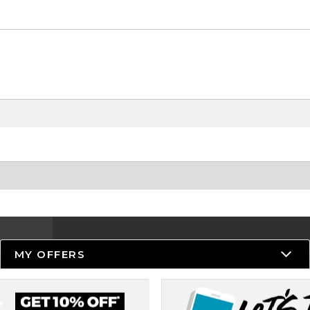
MY OFFERS
Resources
Track an Order
Delivery Options