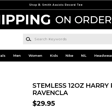
Shop B. Smith Assists Record Tee
Search Keywords
als
Men
Women
Kids
Nike
NIL
Headwea
STEMLESS 12OZ HARRY 
RAVENCLA
$29.95