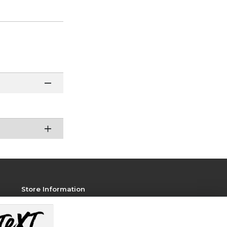
Store Information
View Store Hours
Contact Store