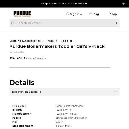
Skip to main content
Shop B. Smith Assists Record Tee
Sign in
Bag
Shop
Search Keywords
Clothing & Accessories
Kids
Toddler
Purdue Boilermakers Toddler Girl's V-Neck
Wes & Willy
AVAILABILITY:
Out of Stock
Details
Description & Details
Product #:
099749 349-T/309/8043
Brand:
Wes & Willy
Manufacturer:
Wes & Willy LLC
Fabric:
51% Cotton/49% Polyester
Fit:
Youth
Embellishment:
Screen Print