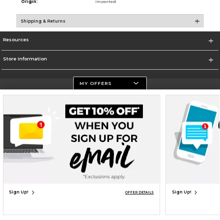
Origin:
Imported
Shipping & Returns
Resources
Store Information
MY OFFERS
Terms of Use
Privacy Policy
Careers
Site Map
Do Not Sell My Info - CA only
Cookie List
Accessibility
Cookie Preference Policy
Copyright ©2026 Follett Higher Education Group
SIGN UP FOR EMAIL
Sign Up!
Sign Up!
OFFER DETAILS
UNAVAILABLE