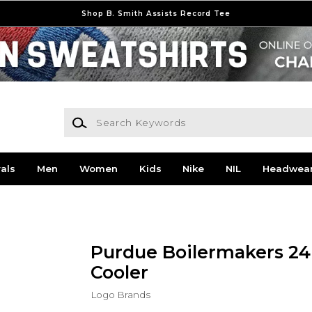
Shop B. Smith Assists Record Tee
Search Keywords
als
Men
Women
Kids
Nike
NIL
Headwea
Purdue Boilermakers 24
Cooler
Logo Brands