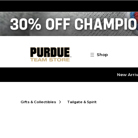
Skip to main content
Shop
New Arriv
Gifts & Collectibles
Tailgate & Spirit