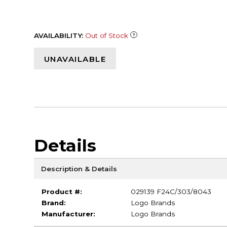
AVAILABILITY:
Out of Stock
UNAVAILABLE
Details
Description & Details
Product #:
029139 F24C/303/8043
Brand:
Logo Brands
Manufacturer:
Logo Brands