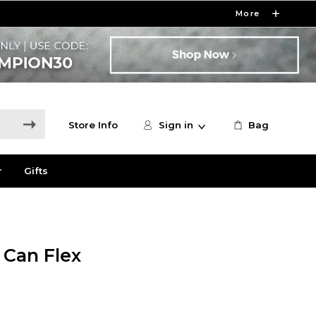
More
Store Info
Sign in
Bag
r
Gifts
 Can Flex