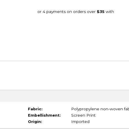
Fabric:
Polypropylene non-woven fab
Embellishment:
Screen Print
Origin:
Imported