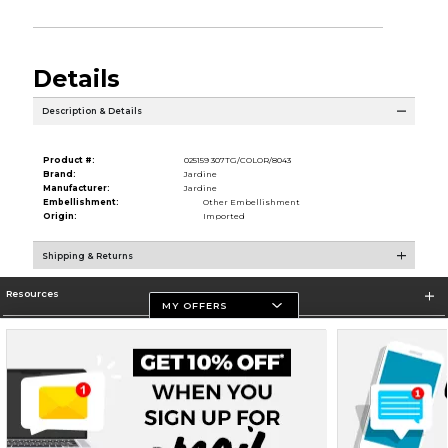
Details
Description & Details
Product #:
025159 307TG/COLOR/8043
Brand:
Jardine
Manufacturer:
Jardine
Embellishment:
Other Embellishment
Origin:
Imported
Shipping & Returns
Resources
MY OFFERS
Store Information
Terms of Use
Privacy Policy
Careers
Site Map
Do Not Sell My Info - CA only
Cookie List