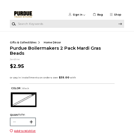
Skip to main content
Sign in
Bag
Shop
Search Keywords
Gifts & Collectibles
Home Décor
Purdue Boilermakers 2 Pack Mardi Gras
Beads
Jardine
$2.95
COLOR :
Black
QUANTITY:
Add to Wishlist