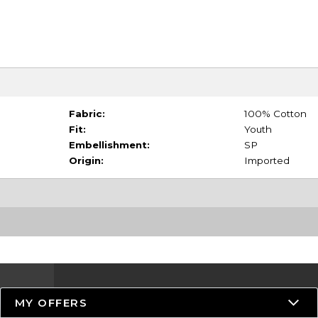
Fabric:
100% Cotton
Fit:
Youth
Embellishment:
SP
Origin:
Imported
MY OFFERS
Resources