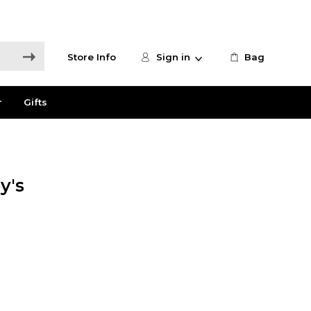
Store Info
Sign in
Bag
r
Gifts
y's