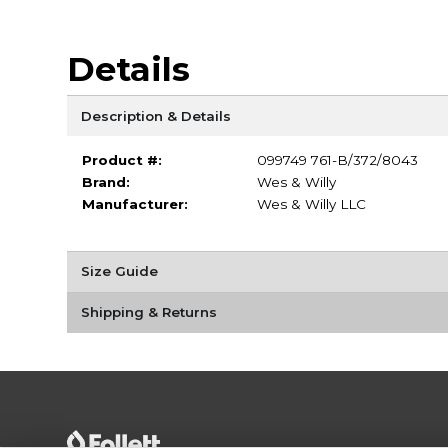
Details
Description & Details
Product #:
099749 761-B/372/8043
Brand:
Wes & Willy
Manufacturer:
Wes & Willy LLC
Size Guide
Shipping & Returns