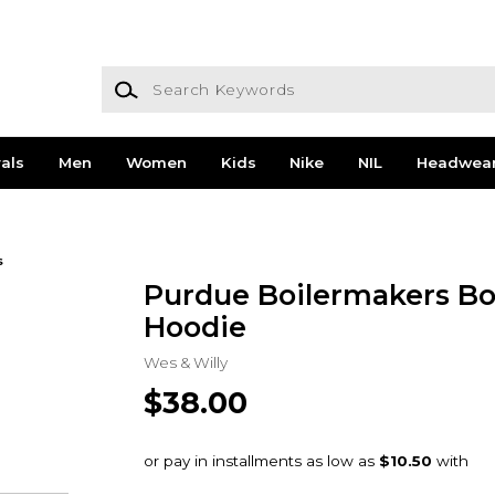
Search Keywords
als
Men
Women
Kids
Nike
NIL
Headwea
s
Purdue Boilermakers Bo
Hoodie
Wes & Willy
$38.00