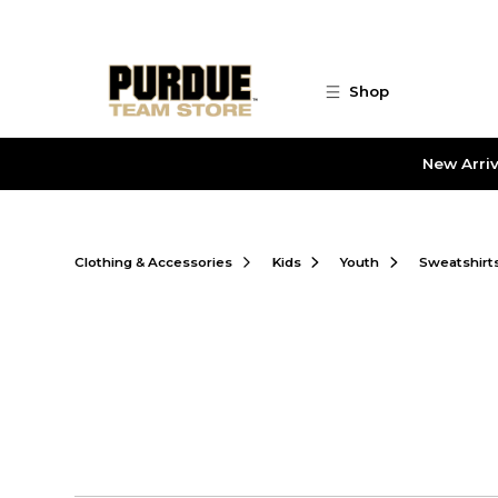
Skip to main content
Shop
New Arriv
Clothing & Accessories
Kids
Youth
Sweatshirt