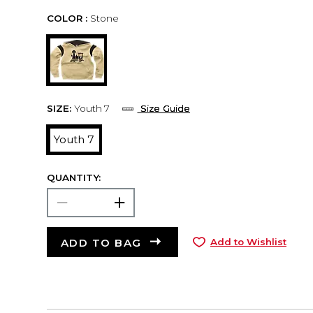
COLOR :
Stone
SIZE:
Youth 7
Size Guide
Youth 7
QUANTITY:
ADD TO BAG
Add to Wishlist