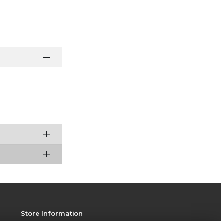
Store Information