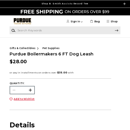
Skip to main content
Shop B. Smith Assists Record Tee
Sign in
Bag
Shop
Search Keywords
Gifts & Collectibles
Pet Supplies
Purdue Boilermakers 6 FT Dog Leash
$28.00
QUANTITY:
Add to Wishlist
Details