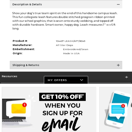
Description & Details
Show your dog's true team spirit on the end of this handsome campus leash.
This fun collegiate leash features double stitched grosgrain ribbon printed
with our school graphics, that is sewn onto sturdy webbing, and topped off
with durable hardware. Smart owner, happy dog. Leash measures 1'' w x 6 ft
long.
Product #:
104437 LEASH/6FT/8043
Manufacturer:
All Star Dogs
Embellishment:
Embroidered/Sewn
Origin:
Made in USA
Shipping & Returns
Resources
MY OFFERS
Store Information
Terms of Use
Privacy Policy
Careers
Site Map
Do Not Sell My Info - CA only
Cookie List
Accessibility
Cookie Preference Policy