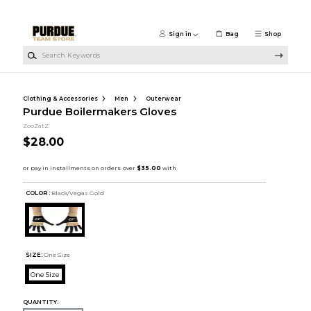
Skip to main content
Sign in
Bag
Shop
Search Keywords
Clothing & Accessories
Men
Outerwear
Purdue Boilermakers Gloves
ZooZatZ
$28.00
COLOR :
Black/Vegas Gold
SIZE:
One Size
One Size
QUANTITY: