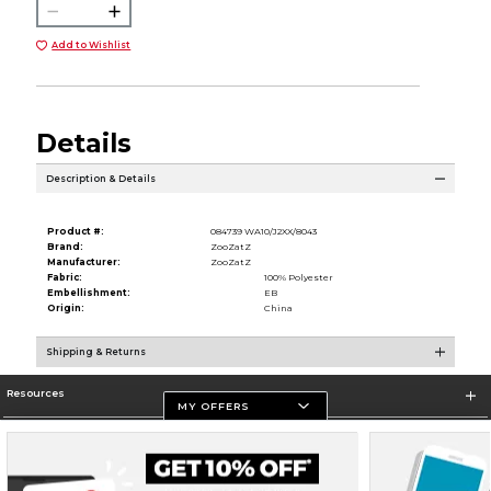
Add to Wishlist
Details
Description & Details
Product #:
084739 WA10/J2XX/8043
Brand:
ZooZatZ
Manufacturer:
ZooZatZ
Fabric:
100% Polyester
Embellishment:
EB
Origin:
China
Shipping & Returns
Resources
MY OFFERS
Store Information