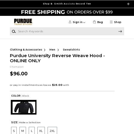
Skip to main content
Shop B. Smith Assists Record Tee
Sign in
Bag
Shop
Search Keywords
Clothing & Accessories
Men
Sweatshirts
Purdue University Reverse Weave Hood -
ONLINE ONLY
Champion
$96.00
COLOR :
Black
SIZE:
Make a Selection
S
M
L
XL
2XL