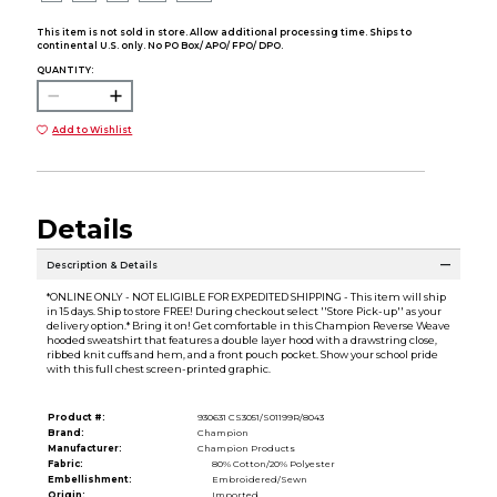
This item is not sold in store. Allow additional processing time. Ships to
continental U.S. only. No PO Box/ APO/ FPO/ DPO.
QUANTITY:
Add to Wishlist
Details
Description & Details
*ONLINE ONLY - NOT ELIGIBLE FOR EXPEDITED SHIPPING - This item will ship
in 15 days. Ship to store FREE! During checkout select ''Store Pick-up'' as your
delivery option.* Bring it on! Get comfortable in this Champion Reverse Weave
hooded sweatshirt that features a double layer hood with a drawstring close,
ribbed knit cuffs and hem, and a front pouch pocket. Show your school pride
with this full chest screen-printed graphic.
Product #:
930631 CS3051/S01199R/8043
Brand:
Champion
Manufacturer:
Champion Products
Fabric:
80% Cotton/20% Polyester
Embellishment:
Embroidered/Sewn
Origin:
Imported