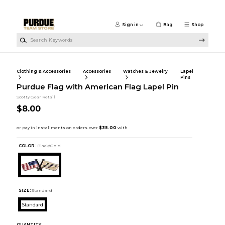
Skip to main content
Sign in
Bag
Shop
Search Keywords
Clothing & Accessories
Accessories
Watches & Jewelry
Lapel
Pins
Purdue Flag with American Flag Lapel Pin
Scotty Gear Retail
$8.00
COLOR :
Black/Gold
SIZE:
Standard
Standard
QUANTITY: