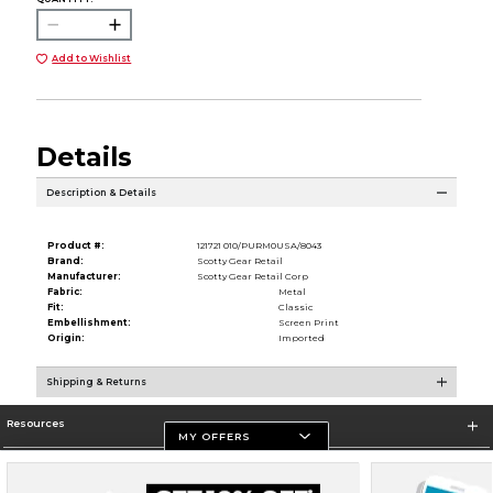
Add to Wishlist
Details
Description & Details
Product #:
121721 010/PURM0USA/8043
Brand:
Scotty Gear Retail
Manufacturer:
Scotty Gear Retail Corp
Fabric:
Metal
Fit:
Classic
Embellishment:
Screen Print
Origin:
Imported
Shipping & Returns
Resources
MY OFFERS
Store Information