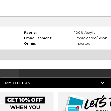
Fabric:
100% Acrylic
Embellishment:
Embroidered/Sewn
Origin:
Imported
MY OFFERS
Resources
Track an Order
Delivery Options
Payments Accepted