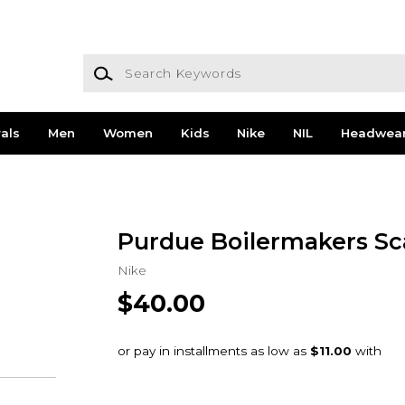
Search Keywords
als
Men
Women
Kids
Nike
NIL
Headwea
Purdue Boilermakers Sc
Nike
$40.00