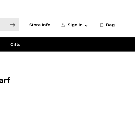
Store Info
Sign in
Bag
r
Gifts
arf