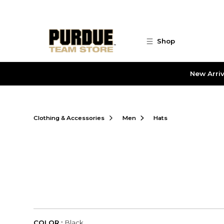
Skip to main content
Shop
New Arriv
Clothing & Accessories
Men
Hats
COLOR :
Black