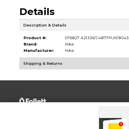
Details
Description & Details
Product #:
076827 A21336/C4877PUR/8043
Brand:
Nike
Manufacturer:
Nike
Shipping & Returns
Terms of Use
Privacy Policy
Careers
Site
Map
Do Not Sell My Info - CA only
Cookie List
Accessibility
Cookie Preference Policy