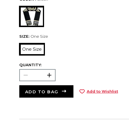
SIZE:
One Size
One Size
QUANTITY:
ADD TO BAG
Add to Wishlist