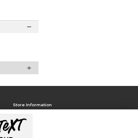
Store Information
View Store Hours
Contact Store
Address: