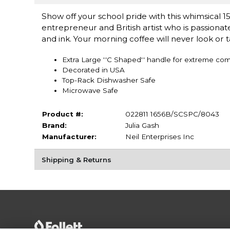
Show off your school pride with this whimsical 15
entrepreneur and British artist who is passionat
and ink. Your morning coffee will never look or 
Extra Large ''C Shaped'' handle for extreme com
Decorated in USA
Top-Rack Dishwasher Safe
Microwave Safe
Product #:
022811 1656B/SCSPC/8043
Brand:
Julia Gash
Manufacturer:
Neil Enterprises Inc
Shipping & Returns