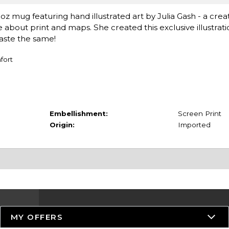
oz mug featuring hand illustrated art by Julia Gash - a crea
e about print and maps. She created this exclusive illustrat
taste the same!
fort
Embellishment:
Screen Print
Origin:
Imported
MY OFFERS
Resources