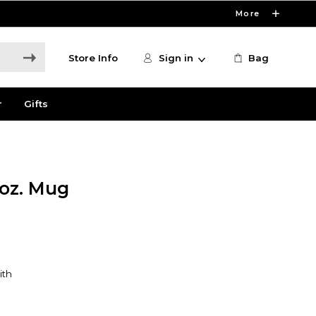
More
Store Info
Sign in
Bag
r
Gifts
 oz. Mug