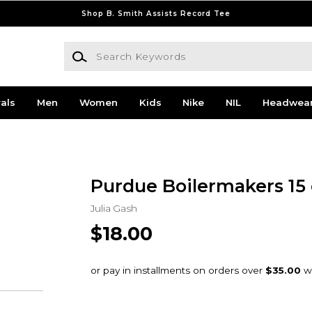
Shop B. Smith Assists Record Tee
Search Keywords
als
Men
Women
Kids
Nike
NIL
Headwea
Purdue Boilermakers 15
Julia Gash
$18.00