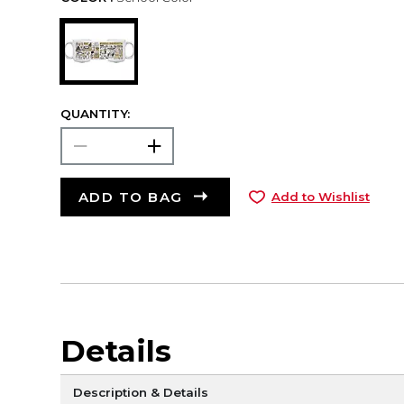
QUANTITY:
ADD TO BAG
Add to Wishlist
Details
Description & Details