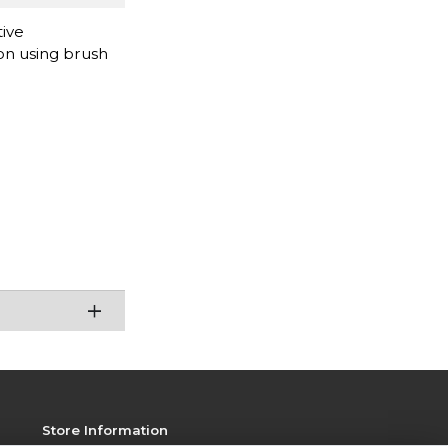
tive
ion using brush
Store Information