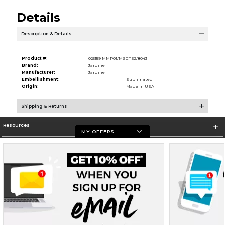
Details
Description & Details
Product #:
025159 MMP01/MSCTS2/8043
Brand:
Jardine
Manufacturer:
Jardine
Embellishment:
Sublimated
Origin:
Made in USA
Shipping & Returns
Resources
MY OFFERS
Store Information
Terms of Use
Privacy Policy
Careers
Site Map
Do Not Sell My Info - CA only
Cookie List
Accessibility
Cookie Preference Policy
Copyright ©2026 Follett Higher Education Group