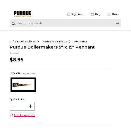
Skip to main content
Sign in
Bag
Shop
Search Keywords
Gifts & Collectibles
Pennants & Flags
Pennants
Purdue Boilermakers 5" x 15" Pennant
Jardine
$8.95
COLOR :
Vegas Gold
QUANTITY:
Add to Wishlist