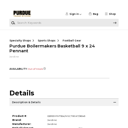
Skip to main content
Sign in
Bag
Shop
Search Keywords
Specialty Shops
Sports Shops
Football Gear
Purdue Boilermakers Basketball 9 x 24
Pennant
Jardine
AVAILABILITY:
Out of Stock
Details
Description & Details
Product #:
025159 PNT924/MSCTBSKT/8043
Brand:
Jardine
Manufacturer:
Jardine