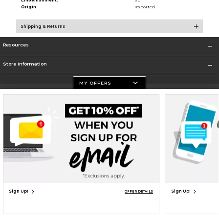
Embellishment:
SU
Origin:
Imported
Shipping & Returns
Resources
Store Information
MY OFFERS
Terms of Use
Privacy Policy
Careers
Site Map
Do Not Sell My Info - CA only
Cookie List
Accessibility
Cookie Preference Policy
Copyright ©2026 Follett Higher Education Group
SIGN UP FOR EMAIL
Sign Up!
Sign Up!
OFFER DETAILS
UNAVAILABLE