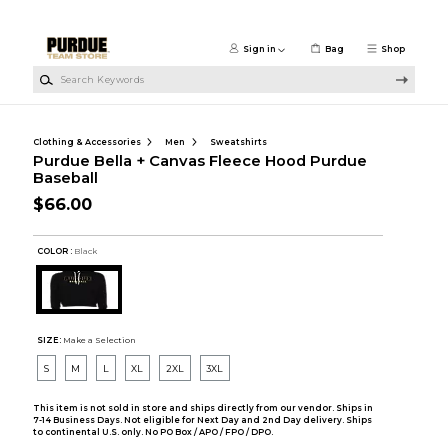
Skip to main content
Sign in
Bag
Shop
Search Keywords
Clothing & Accessories
Men
Sweatshirts
Purdue Bella + Canvas Fleece Hood Purdue
Baseball
$66.00
COLOR :
Black
SIZE:
Make a Selection
S
M
L
XL
2XL
3XL
This item is not sold in store and ships directly from our vendor. Ships in
7-14 Business Days. Not eligible for Next Day and 2nd Day delivery. Ships
to continental U.S. only. No PO Box / APO / FPO / DPO.