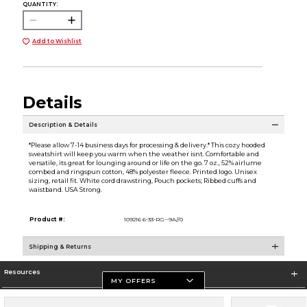
QUANTITY:
Add to Wishlist
Details
Description & Details
*Please allow 7-14 business days for processing & delivery.* This cozy hooded
sweatshirt will keep you warm when the weather isnt. Comfortable and
versatile, its great for lounging around or life on the go. 7 oz., 52% airlume
combed and ringspun cotton, 48% polyester fleece. Printed logo. Unisex
sizing, retail fit. White cord drawstring, Pouch pockets; Ribbed cuffs and
waistband. USA Strong.
Product #:
109216 6-33-RG--9A//0
Shipping & Returns
Resources
MY OFFERS
Store Information