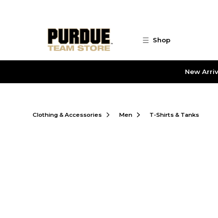
Skip to main content
Shop
New Arriv
Clothing & Accessories
Men
T-Shirts & Tanks