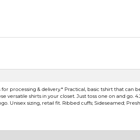
r processing & delivery.* Practical, basic tshirt that can b
versatile shirts in your closet. Just toss one on and go. 4.
. Unisex sizing, retail fit. Ribbed cuffs; Sideseamed; Pre