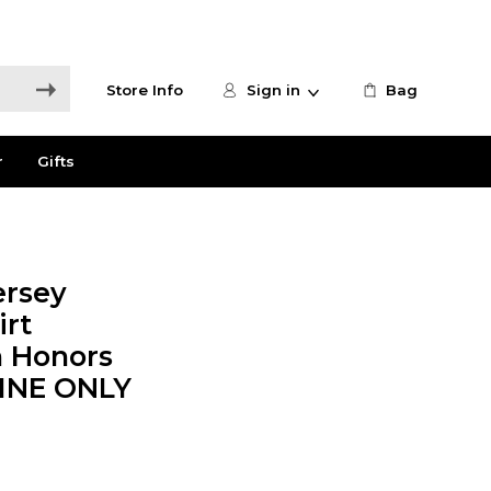
Store Info
Sign in
Bag
r
Gifts
ersey
irt
n Honors
LINE ONLY