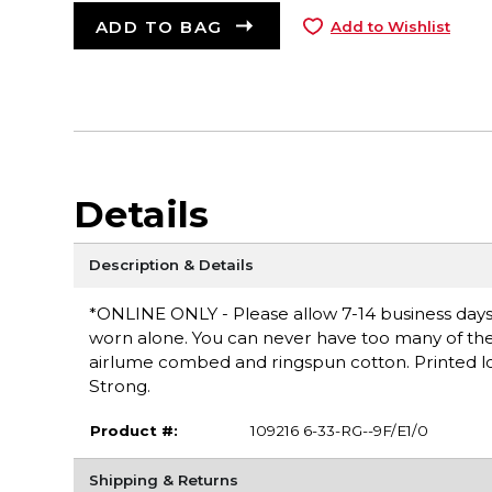
ADD TO BAG
Add to Wishlist
Details
Description & Details
*ONLINE ONLY - Please allow 7-14 business days fo
worn alone. You can never have too many of these 
airlume combed and ringspun cotton. Printed logo
Strong.
Product #:
109216 6-33-RG--9F/E1/0
Shipping & Returns