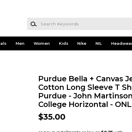
Search Keywords
als
Men
Women
Kids
Nike
NIL
Headwea
Purdue Bella + Canvas J
Cotton Long Sleeve T Sh
Purdue - John Martinso
College Horizontal - ON
$35.00