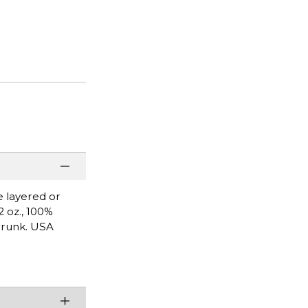
e layered or
2 oz., 100%
shrunk. USA