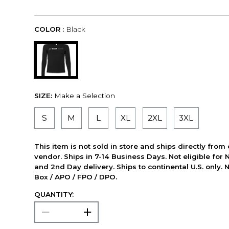
COLOR :
Black
SIZE:
Make a Selection
S
M
L
XL
2XL
3XL
This item is not sold in store and ships directly from
vendor. Ships in 7-14 Business Days. Not eligible for 
and 2nd Day delivery. Ships to continental U.S. only. 
Box / APO / FPO / DPO.
QUANTITY: