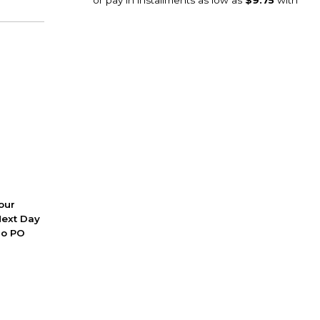
 our
Next Day
No PO