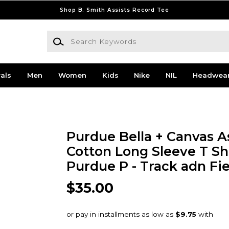
Shop B. Smith Assists Record Tee
Search Keywords
als
Men
Women
Kids
Nike
NIL
Headwea
Purdue Bella + Canvas A
Cotton Long Sleeve T Sh
Purdue P - Track adn Fie
$35.00