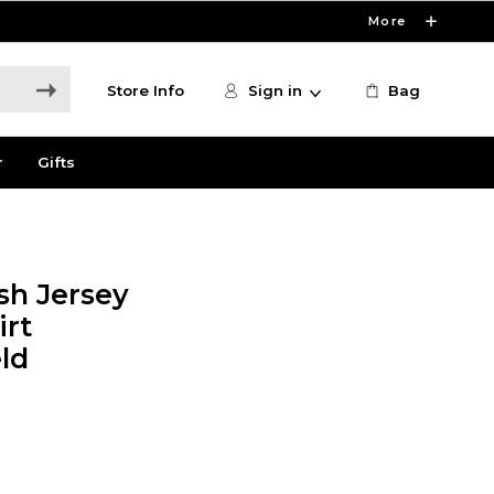
More
Store Info
Sign in
Bag
r
Gifts
sh Jersey
irt
ld