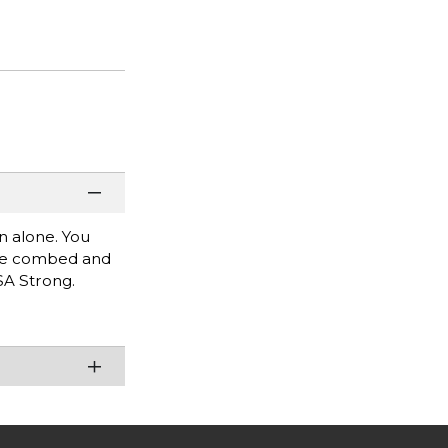
rn alone. You
lume combed and
USA Strong.