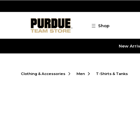
Skip to main content
Shop
New Arriv
Clothing & Accessories
Men
T-Shirts & Tanks