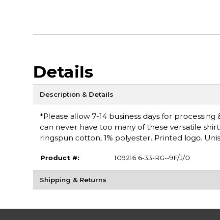
Details
Description & Details
*Please allow 7-14 business days for processing &
can never have too many of these versatile shirt
ringspun cotton, 1% polyester. Printed logo. Unis
Product #:
109216 6-33-RG--9F/J/0
Shipping & Returns