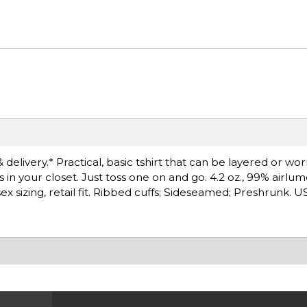
 delivery.* Practical, basic tshirt that can be layered or wo
s in your closet. Just toss one on and go. 4.2 oz., 99% air
ex sizing, retail fit. Ribbed cuffs; Sideseamed; Preshrunk. 