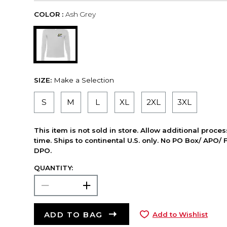
COLOR :
Ash Grey
SIZE:
Make a Selection
S
M
L
XL
2XL
3XL
This item is not sold in store. Allow additional proce
time. Ships to continental U.S. only. No PO Box/ APO/ 
DPO.
QUANTITY:
ADD TO BAG
Add to Wishlist