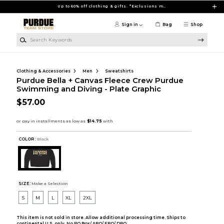
Skip to main content
Up to 60% off clothing & gifts. *Exclusions may apply
Sign in
Bag
Shop
Search Keywords
Clothing & Accessories
Men
Sweatshirts
Purdue Bella + Canvas Fleece Crew Purdue
Swimming and Diving - Plate Graphic
$57.00
COLOR :
Black
SIZE:
Make a Selection
S
M
L
XL
2XL
This item is not sold in store. Allow additional processing time. Ships to
continental U.S. only. No PO Box/ APO/ FPO/ DPO.