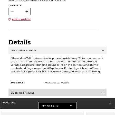
QUANTITY:
Add to Wishlist
Details
Description & Details
*Please allow 7-14 business days for processing & delivery.* This cozy crew neck
sweatshirt will keep you warm when the weather isnt. Comfortable and
versatile, its great for lounging around or life on the go. 7 oz., 52% airlume
combed and ringspun cotton, 48% polyester. Printed logo. Ribbed cuffs and
waistband; Drop shoulder. Retail fit, unisex sizing; Sideseamed. USA Strong.
Product #:
109216 6-33-RG--9B/D/0
Shipping & Returns
Resources
MY OFFERS
Store Information