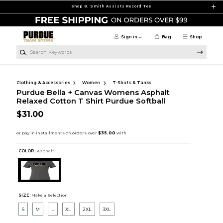
Skip to main content
Shop B. Smith Assists Record Tee
Sign in
Bag
Shop
Search Keywords
Clothing & Accessories
Women
T-Shirts & Tanks
Purdue Bella + Canvas Womens Asphalt
Relaxed Cotton T Shirt Purdue Softball
$31.00
COLOR :
Asphalt
SIZE:
Make a Selection
S
M
L
XL
2XL
3XL