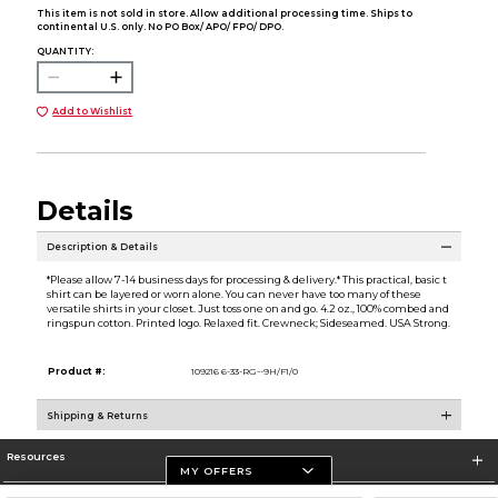
This item is not sold in store. Allow additional processing time. Ships to
continental U.S. only. No PO Box/ APO/ FPO/ DPO.
QUANTITY:
Add to Wishlist
Details
Description & Details
*Please allow 7-14 business days for processing & delivery.* This practical, basic t
shirt can be layered or worn alone. You can never have too many of these
versatile shirts in your closet. Just toss one on and go. 4.2 oz., 100% combed and
ringspun cotton. Printed logo. Relaxed fit. Crewneck; Sideseamed. USA Strong.
Product #:
109216 6-33-RG--9H/F1/0
Shipping & Returns
Resources
MY OFFERS