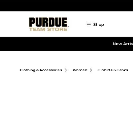
Skip to main content
Shop
New Arriv
Clothing & Accessories
Women
T-Shirts & Tanks