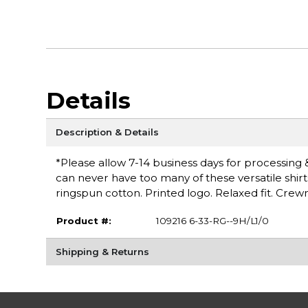
Details
Description & Details
*Please allow 7-14 business days for processing & 
can never have too many of these versatile shirt
ringspun cotton. Printed logo. Relaxed fit. Cr
Product #:
109216 6-33-RG--9H/L1/0
Shipping & Returns