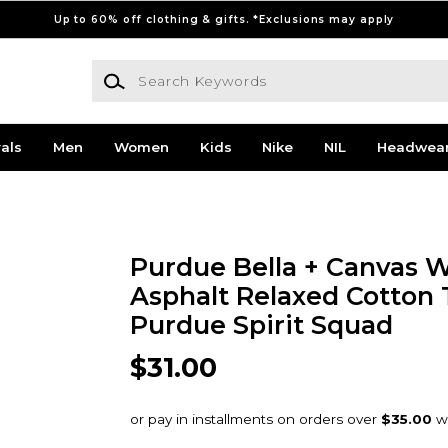
Up to 60% off clothing & gifts. *Exclusions may apply
Search Keywords
als
Men
Women
Kids
Nike
NIL
Headwea
Purdue Bella + Canvas
Asphalt Relaxed Cotton T
Purdue Spirit Squad
$31.00