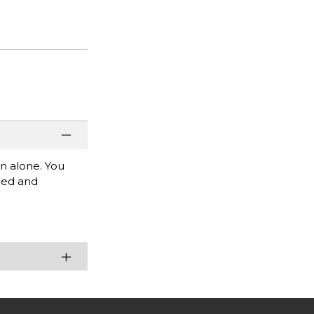
rn alone. You
mbed and