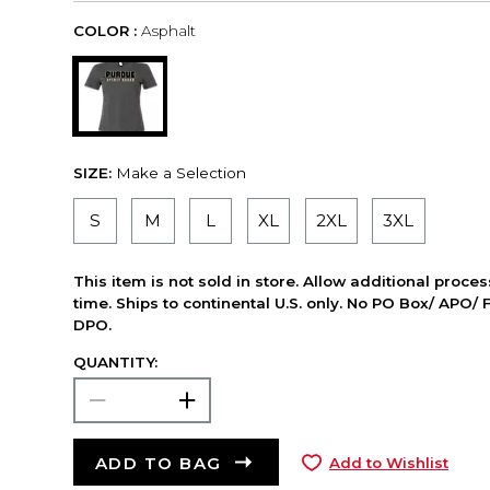
COLOR :
Asphalt
SIZE:
Make a Selection
S
M
L
XL
2XL
3XL
This item is not sold in store. Allow additional proce
time. Ships to continental U.S. only. No PO Box/ APO/ 
DPO.
QUANTITY:
ADD TO BAG
Add to Wishlist