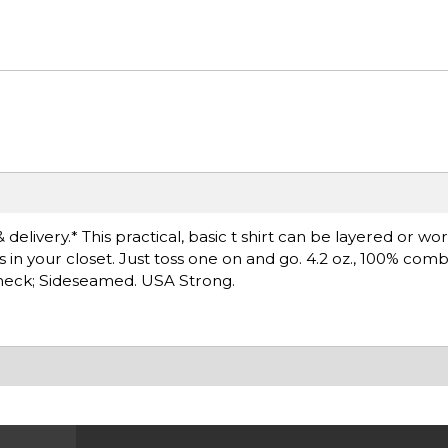
delivery.* This practical, basic t shirt can be layered or wo
s in your closet. Just toss one on and go. 4.2 oz., 100% co
ewneck; Sideseamed. USA Strong.