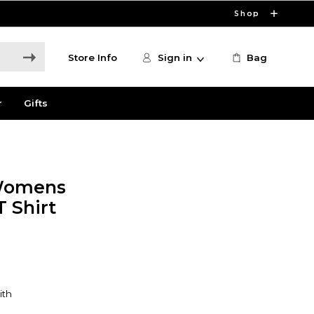
Shop
Store Info
Sign in
Bag
r
Gifts
 Womens
 Shirt