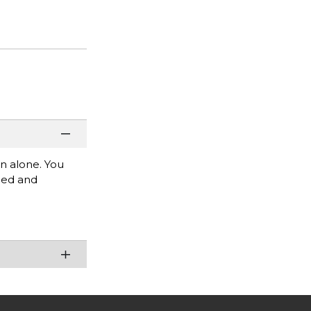
rn alone. You
mbed and