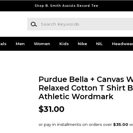
Shop B. Smith Assists Record Tee
Search Keywords
als
Men
Women
Kids
Nike
NIL
Headwea
Purdue Bella + Canvas
Relaxed Cotton T Shirt B
Athletic Wordmark
$31.00