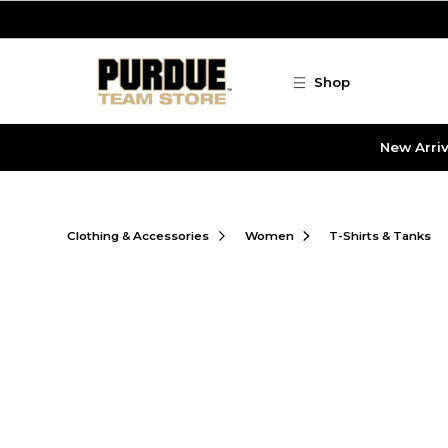
Skip to main content
Shop
New Arriv
Clothing & Accessories
Women
T-Shirts & Tanks