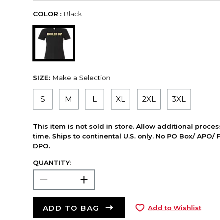
COLOR :
Black
SIZE:
Make a Selection
S
M
L
XL
2XL
3XL
This item is not sold in store. Allow additional proce
time. Ships to continental U.S. only. No PO Box/ APO/ 
DPO.
QUANTITY:
ADD TO BAG
Add to Wishlist