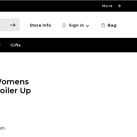
More
Store Info
Sign in
Bag
r
Gifts
 Womens
oiler Up