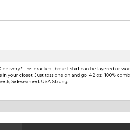
delivery.* This practical, basic t shirt can be layered or wo
s in your closet. Just toss one on and go. 4.2 oz., 100% co
ewneck; Sideseamed. USA Strong.