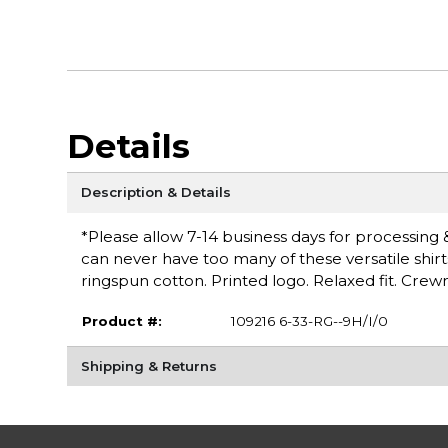
Details
Description & Details
*Please allow 7-14 business days for processing & 
can never have too many of these versatile shirt
ringspun cotton. Printed logo. Relaxed fit. Cr
Product #:
109216 6-33-RG--9H/I/0
Shipping & Returns