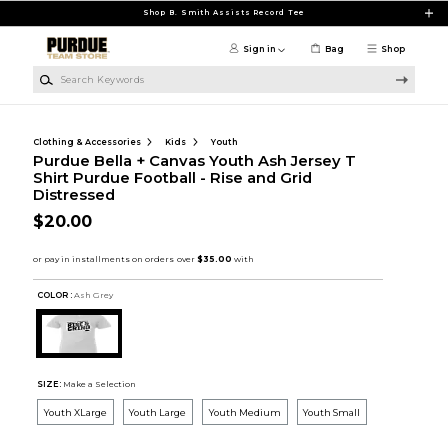
Skip to main content
Shop B. Smith Assists Record Tee
Sign in
Bag
Shop
Search Keywords
Clothing & Accessories
Kids
Youth
Purdue Bella + Canvas Youth Ash Jersey T
Shirt Purdue Football - Rise and Grid
Distressed
$20.00
COLOR :
Ash Grey
SIZE:
Make a Selection
Youth XLarge
Youth Large
Youth Medium
Youth Small