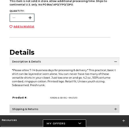
This item is not sold in store. Allow additional processing time. Ships to
continental U.S. only. No PO Box/ APO/ FPO/ DPO.
QUANTITY:
Add to Wishlist
Details
Description & Details
*Please allow 7-14 business days for processing & delivery.* This practical, basic t
shirt can be layered or worn alone. You can never have too many of these
versatile shirts in your closet. Just toss one on and go. 4.2 oz., 100% airlume
combed, ringspun cotton. Printed logo. Retail fit; Unisex youth sizing.
Sideseamed. Preshrunk.
Product #:
109216 6-33-RG--9N/O/0
Shipping & Returns
Resources
MY OFFERS