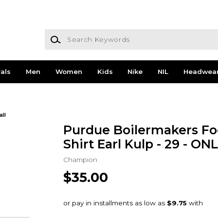
Search Keywords
als
Men
Women
Kids
Nike
NIL
Headwea
all
Purdue Boilermakers Foo
Shirt Earl Kulp - 29 - O
Champion
$35.00