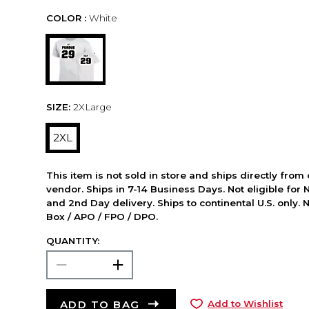
COLOR :
White
SIZE:
2XLarge
2XL
This item is not sold in store and ships directly from
vendor. Ships in 7-14 Business Days. Not eligible for 
and 2nd Day delivery. Ships to continental U.S. only. 
Box / APO / FPO / DPO.
QUANTITY:
ADD TO BAG
Add to Wishlist