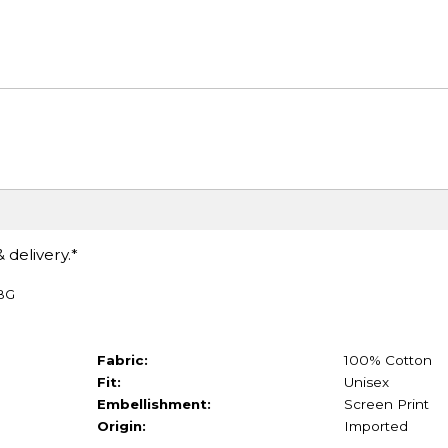
 delivery.*
TBG
Fabric:
100% Cotton
Fit:
Unisex
Embellishment:
Screen Print
Origin:
Imported