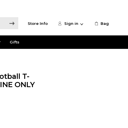
Store Info
Sign in
Bag
r
Gifts
tball T-
NLINE ONLY