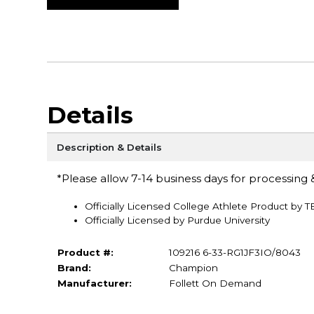
Details
Description & Details
*Please allow 7-14 business days for processing &
Officially Licensed College Athlete Product by 
Officially Licensed by Purdue University
Product #:
109216 6-33-RG1JF3IO/8043
Brand:
Champion
Manufacturer:
Follett On Demand