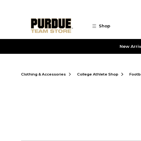
Skip to main content
Shop
New Arriv
Clothing & Accessories
College Athlete Shop
Footb