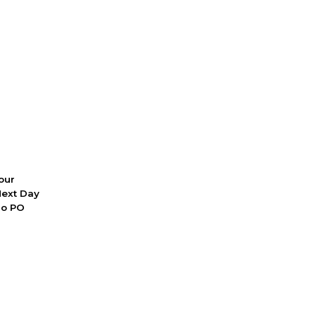
 our
Next Day
No PO