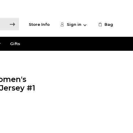
Store Info
Sign in
Bag
r
Gifts
omen's
 Jersey #1