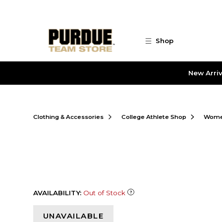
Skip to main content
Shop
New Arriv
Clothing & Accessories
College Athlete Shop
Women
AVAILABILITY:
Out of Stock
UNAVAILABLE