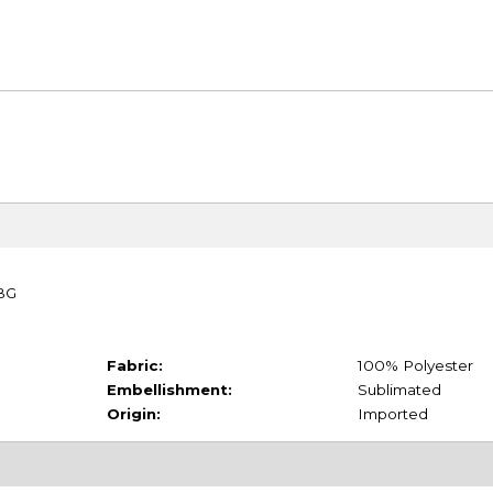
TBG
Fabric:
100% Polyester
Embellishment:
Sublimated
Origin:
Imported