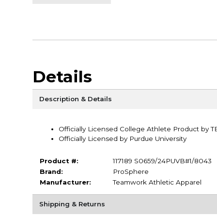
Details
Description & Details
Officially Licensed College Athlete Product by 
Officially Licensed by Purdue University
Product #:
117189 S0659/24PUVB#1/8043
Brand:
ProSphere
Manufacturer:
Teamwork Athletic Apparel
Shipping & Returns