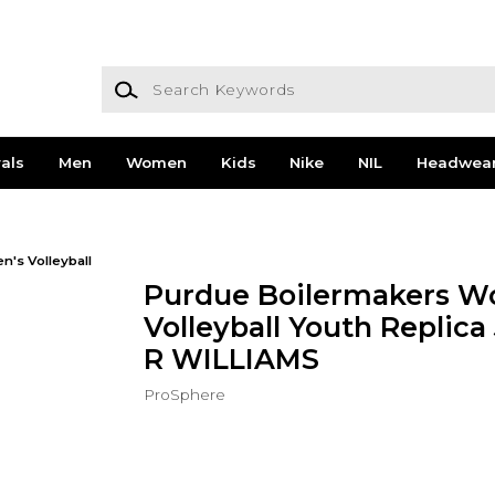
Search Keywords
als
Men
Women
Kids
Nike
NIL
Headwea
's Volleyball
Purdue Boilermakers W
Volleyball Youth Replica
R WILLIAMS
ProSphere