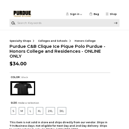
Skip to main content
Sign in
Bag
Shop
Search Keywords
Specialty Shops
Colleges and Schools
Honors College
Purdue C&B Clique Ice Pique Polo Purdue -
Honors College and Residences - ONLINE
ONLY
$34.00
COLOR :
Black
SIZE:
Make a Selection
S
M
L
XL
2XL
3XL
This item is not sold in store and ships directly from our vendor. Ships in
7-14 Business Days. Not eligible for Next Day and 2nd Day delivery. Ships