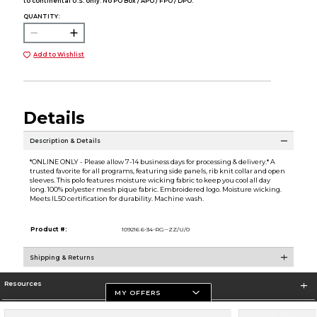
to continental U.S. only. No PO Box / APO / FPO / DPO.
QUANTITY:
Add to Wishlist
Details
Description & Details
*ONLINE ONLY - Please allow 7-14 business days for processing & delivery.* A
trusted favorite for all programs, featuring side panels, rib knit collar and open
sleeves. This polo features moisture wicking fabric to keep you cool all day
long. 100% polyester mesh pique fabric. Embroidered logo. Moisture wicking.
Meets IL50 certification for durability. Machine wash.
Product #:
109216 6-34-RG--ZZ/U/0
Shipping & Returns
Resources
MY OFFERS
Store Information