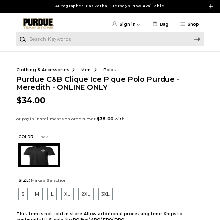
Skip to main content
Autographed Basketball Jerseys Now Available
Sign in
Bag
Shop
Search Keywords
Clothing & Accessories
Men
Polos
Purdue C&B Clique Ice Pique Polo Purdue -
Meredith - ONLINE ONLY
$34.00
COLOR :
Black
SIZE:
Make a Selection
S
M
L
XL
2XL
3XL
This item is not sold in store. Allow additional processing time. Ships to
continental U.S. only. No PO Box/ APO/ FPO/ DPO.