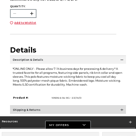
QUANTITY:
Add to Wishlist
Details
Description & Details
*ONLINE ONLY - Please allow 7-14 business days for processing & delivery.* A
trusted favorite for all programs, featuring side panels, rib knit collar and open
sleeves. This polo features moisture wicking fabric to keep you cool all day
long. 100% polyester mesh pique fabric. Embroidered logo. Moisture wicking.
Meets IL50 certification for durability. Machine wash.
Product #:
109216 6-34-RG--ZZ/W/0
Shipping & Returns
Resources
MY OFFERS
Store Information