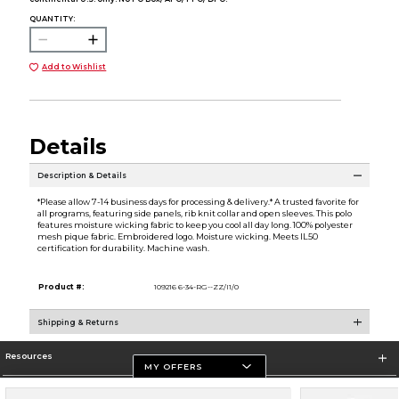
QUANTITY:
Add to Wishlist
Details
Description & Details
*Please allow 7-14 business days for processing & delivery.* A trusted favorite for
all programs, featuring side panels, rib knit collar and open sleeves. This polo
features moisture wicking fabric to keep you cool all day long. 100% polyester
mesh pique fabric. Embroidered logo. Moisture wicking. Meets IL50
certification for durability. Machine wash.
Product #:
109216 6-34-RG--ZZ/I1/0
Shipping & Returns
Resources
MY OFFERS
Store Information