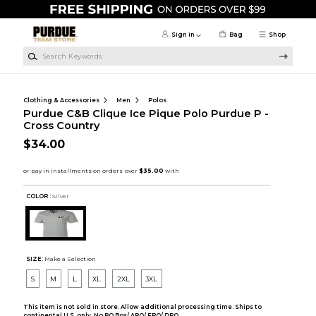
Skip to main content
Sign in
Bag
Shop
Search Keywords
Clothing & Accessories
Men
Polos
Purdue C&B Clique Ice Pique Polo Purdue P -
Cross Country
$34.00
COLOR :
Silver
SIZE:
Make a Selection
S
M
L
XL
2XL
3XL
This item is not sold in store. Allow additional processing time. Ships to
continental U.S. only. No PO Box/ APO/ FPO/ DPO.