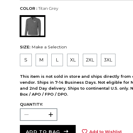
COLOR :
Titan Grey
SIZE:
Make a Selection
S
M
L
XL
2XL
3XL
This item is not sold in store and ships directly from
vendor. Ships in 7-14 Business Days. Not eligible for 
and 2nd Day delivery. Ships to continental U.S. only. 
Box / APO / FPO / DPO.
QUANTITY:
ADD TO BAG
Add to Wishlist