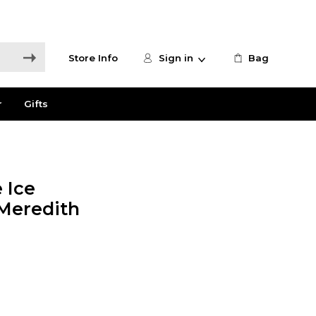
Store Info
Sign in
Bag
r
Gifts
 Ice
 Meredith