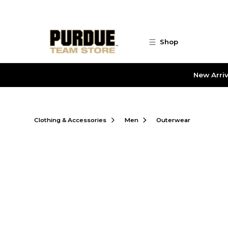
Skip to main content
Shop
New Arriv
Clothing & Accessories
Men
Outerwear