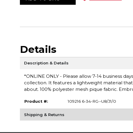
Details
Description & Details
*ONLINE ONLY - Please allow 7-14 business days fo
collection. It features a lightweight material th
about. 100% polyester mesh pique fabric. Embro
Product #:
109216 6-34-RG--U8/J1/0
Shipping & Returns