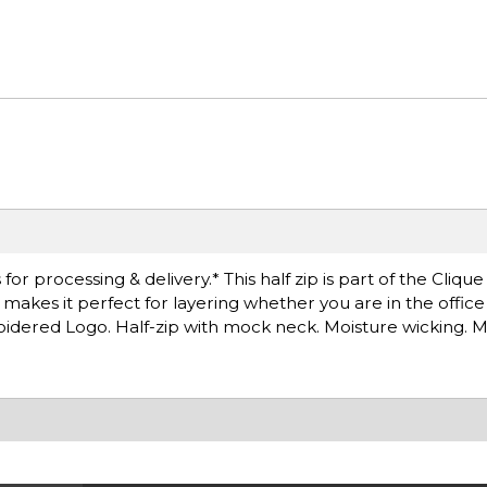
r processing & delivery.* This half zip is part of the Clique
at makes it perfect for layering whether you are in the offic
idered Logo. Half-zip with mock neck. Moisture wicking. 