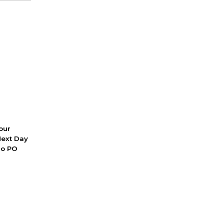
 our
Next Day
No PO