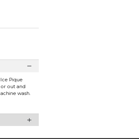
 Ice Pique
e or out and
Machine wash.