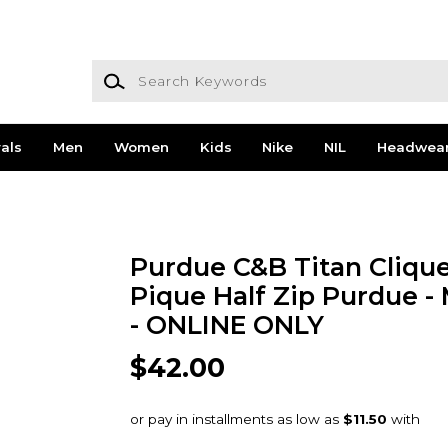
Search Keywords
als
Men
Women
Kids
Nike
NIL
Headwea
Purdue C&B Titan Clique
Pique Half Zip Purdue -
- ONLINE ONLY
$42.00