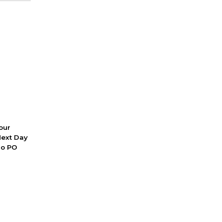
 our
Next Day
No PO