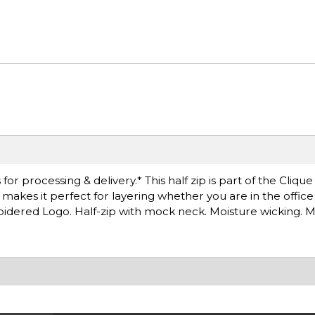
r processing & delivery.* This half zip is part of the Clique
at makes it perfect for layering whether you are in the offic
idered Logo. Half-zip with mock neck. Moisture wicking. 