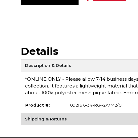
Details
Description & Details
*ONLINE ONLY - Please allow 7-14 business days fo
collection. It features a lightweight material th
about. 100% polyester mesh pique fabric. Embro
Product #:
109216 6-34-RG--2A/M2/0
Shipping & Returns