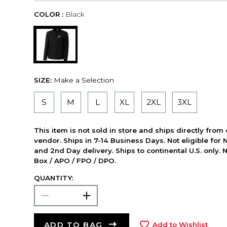
COLOR :
Black
SIZE:
Make a Selection
S
M
L
XL
2XL
3XL
This item is not sold in store and ships directly from
vendor. Ships in 7-14 Business Days. Not eligible for 
and 2nd Day delivery. Ships to continental U.S. only. 
Box / APO / FPO / DPO.
QUANTITY:
ADD TO BAG
Add to Wishlist