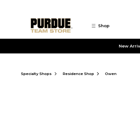
Skip to main content
Shop
New Arriv
Specialty Shops
Residence Shop
Owen