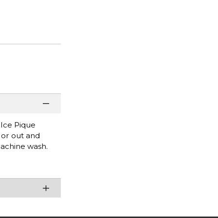
 Ice Pique
e or out and
Machine wash.