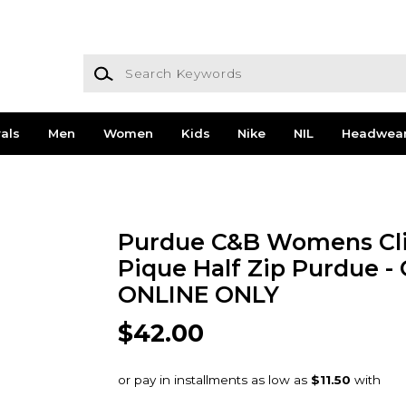
Search Keywords
als
Men
Women
Kids
Nike
NIL
Headwea
Purdue C&B Womens Cli
Pique Half Zip Purdue -
ONLINE ONLY
$42.00