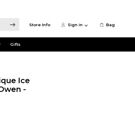
Store Info
Sign in
Bag
r
Gifts
que Ice
 Owen -