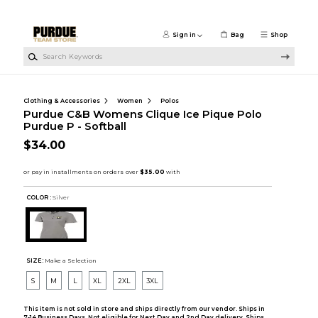
Skip to main content
Sign in
Bag
Shop
Search Keywords
Clothing & Accessories
Women
Polos
Purdue C&B Womens Clique Ice Pique Polo
Purdue P - Softball
$34.00
COLOR :
Silver
SIZE:
Make a Selection
S
M
L
XL
2XL
3XL
This item is not sold in store and ships directly from our vendor. Ships in
7-14 Business Days. Not eligible for Next Day and 2nd Day delivery. Ships