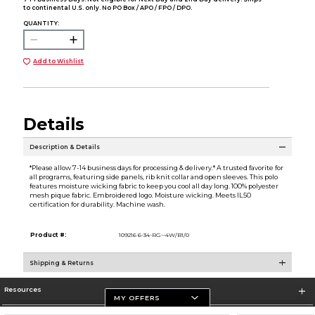
to continental U.S. only. No PO Box / APO / FPO / DPO.
QUANTITY:
Add to Wishlist
Details
Description & Details
*Please allow 7-14 business days for processing & delivery.* A trusted favorite for
all programs, featuring side panels, rib knit collar and open sleeves. This polo
features moisture wicking fabric to keep you cool all day long. 100% polyester
mesh pique fabric. Embroidered logo. Moisture wicking. Meets IL50
certification for durability. Machine wash.
Product #:
109216 6-34-RG--4W/B1/0
Shipping & Returns
Resources
MY OFFERS