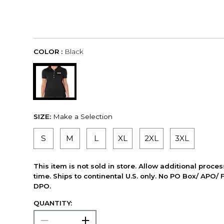
COLOR :
Black
SIZE:
Make a Selection
S
M
L
XL
2XL
3XL
This item is not sold in store. Allow additional proce
time. Ships to continental U.S. only. No PO Box/ APO/ 
DPO.
QUANTITY: