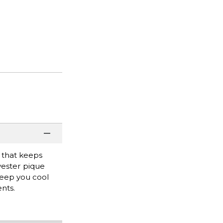
n that keeps
yester pique
keep you cool
nts.