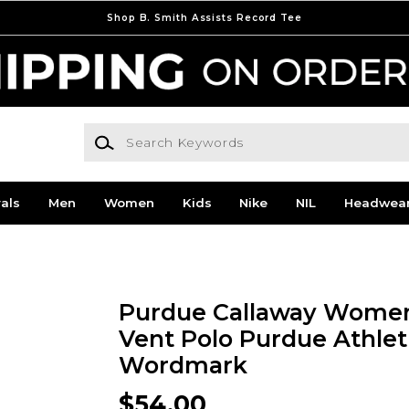
Shop B. Smith Assists Record Tee
Search Keywords
als
Men
Women
Kids
Nike
NIL
Headwea
Purdue Callaway Women
Vent Polo Purdue Athlet
Wordmark
$54.00