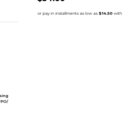
ssing
FPO/