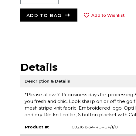
ADD TO BAG
Add to Wishlist
Details
Description & Details
*Please allow 7-14 business days for processing 
you fresh and chic. Look sharp on or off the gol
mesh stripe knit fabric. Embroidered logo. Opti
and dry. Rib knit collar, 6 button placket with
Product #:
109216 6-34-RG--UP/1/0