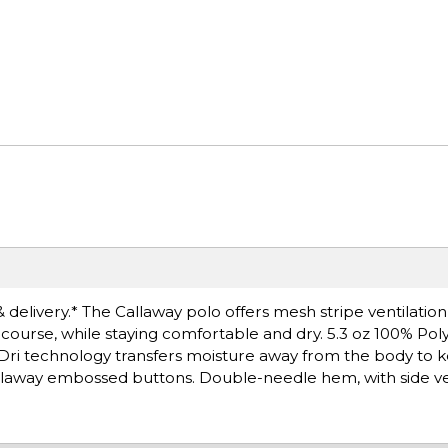
& delivery.* The Callaway polo offers mesh stripe ventilatio
f course, while staying comfortable and dry. 5.3 oz 100% Pol
 Dri technology transfers moisture away from the body to 
 Callaway embossed buttons. Double-needle hem, with side ve