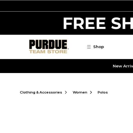
Skip to main content
Shop
New Arriv
Clothing & Accessories
Women
Polos