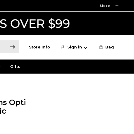
More
Store Info
Sign in
Bag
r
Gifts
s Opti
ic