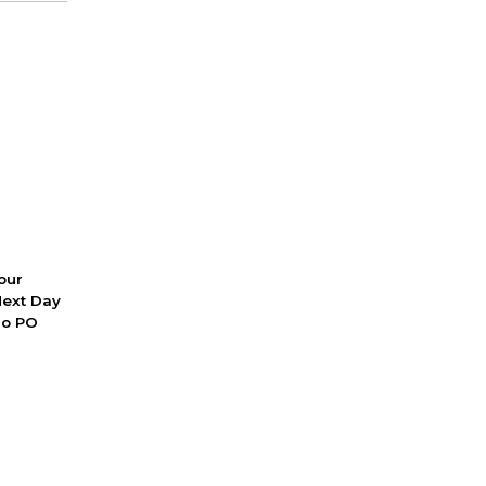
 our
Next Day
No PO