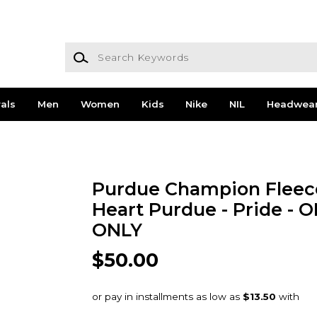
Search Keywords
als
Men
Women
Kids
Nike
NIL
Headwea
Purdue Champion Fleec
Heart Purdue - Pride - 
ONLY
$50.00