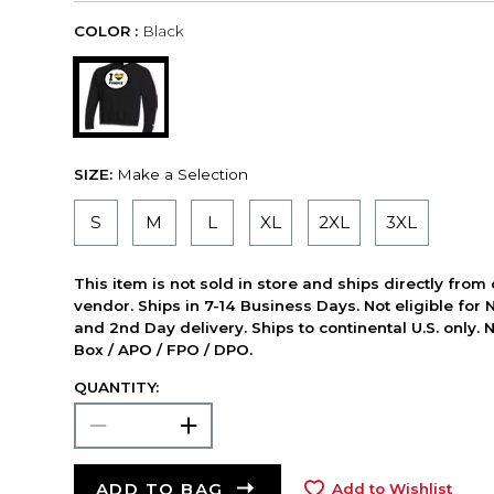
COLOR :
Black
SIZE:
Make a Selection
S
M
L
XL
2XL
3XL
This item is not sold in store and ships directly from
vendor. Ships in 7-14 Business Days. Not eligible for 
and 2nd Day delivery. Ships to continental U.S. only. 
Box / APO / FPO / DPO.
QUANTITY:
ADD TO BAG
Add to Wishlist