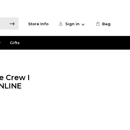
Store Info
Sign in
Bag
r
Gifts
e Crew I
ONLINE