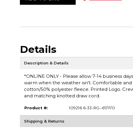
Details
Description & Details
*ONLINE ONLY - Please allow 7-14 business days 
warm when the weather isn't. Comfortable and ver
cotton/50% polyester fleece. Printed Logo. Cre
and matching knotted draw cord.
Product #:
109216 6-33-RG--67/F/0
Shipping & Returns