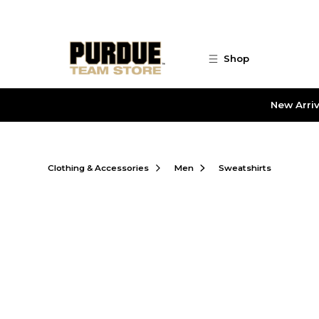
Skip to main content
Shop
New Arriv
Clothing & Accessories
Men
Sweatshirts