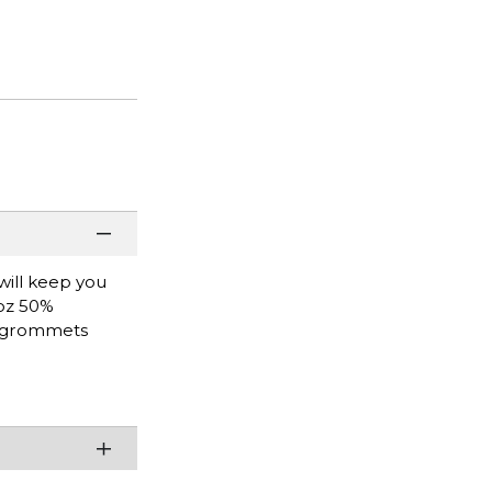
will keep you
 oz 50%
al grommets