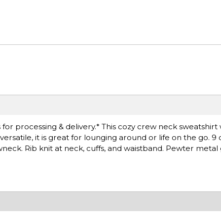
for processing & delivery.* This cozy crew neck sweatshirt 
satile, it is great for lounging around or life on the go. 9
wneck. Rib knit at neck, cuffs, and waistband. Pewter met