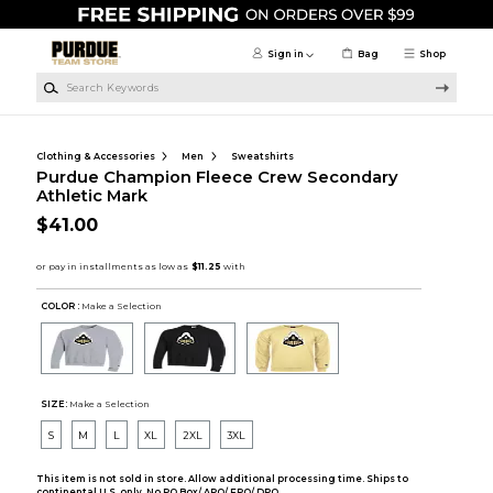
Skip to main content
Sign in
Bag
Shop
Search Keywords
Clothing & Accessories
Men
Sweatshirts
Purdue Champion Fleece Crew Secondary
Athletic Mark
$41.00
COLOR :
Make a Selection
SIZE:
Make a Selection
S
M
L
XL
2XL
3XL
This item is not sold in store. Allow additional processing time. Ships to
continental U.S. only. No PO Box/ APO/ FPO/ DPO.