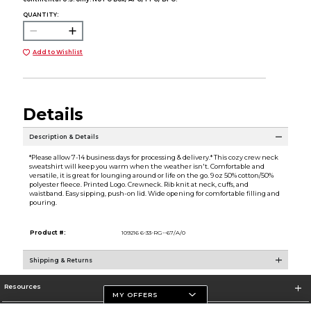
QUANTITY:
Add to Wishlist
Details
Description & Details
*Please allow 7-14 business days for processing & delivery.* This cozy crew neck
sweatshirt will keep you warm when the weather isn't. Comfortable and
versatile, it is great for lounging around or life on the go. 9 oz 50% cotton/50%
polyester fleece. Printed Logo. Crewneck. Rib knit at neck, cuffs, and
waistband. Easy sipping, push-on lid. Wide opening for comfortable filling and
pouring.
Product #:
109216 6-33-RG--67/A/0
Shipping & Returns
Resources
MY OFFERS