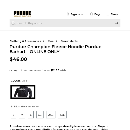
Skip to main content
Sign in
Bag
Shop
Search Keywords
Clothing & Accessories
Men
Sweatshirts
Purdue Champion Fleece Hoodie Purdue -
Earhart - ONLINE ONLY
$46.00
COLOR :
Black
SIZE:
Make a Selection
S
M
L
XL
2XL
3XL
This item is not sold in store and ships directly from our vendor. Ships in
7-14 Business Days. Not eligible for Next Day and 2nd Day delivery. Ships