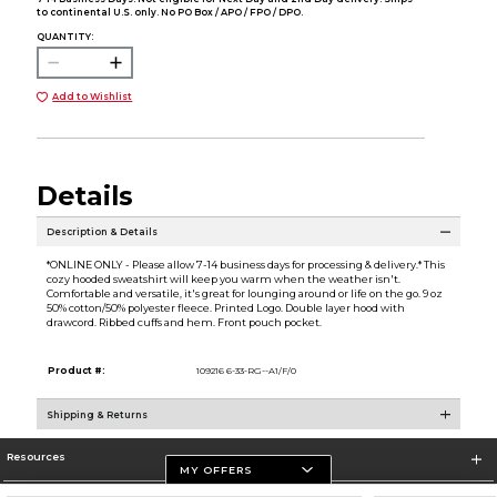
to continental U.S. only. No PO Box / APO / FPO / DPO.
QUANTITY:
Add to Wishlist
Details
Description & Details
*ONLINE ONLY - Please allow 7-14 business days for processing & delivery.* This
cozy hooded sweatshirt will keep you warm when the weather isn't.
Comfortable and versatile, it's great for lounging around or life on the go. 9 oz
50% cotton/50% polyester fleece. Printed Logo. Double layer hood with
drawcord. Ribbed cuffs and hem. Front pouch pocket.
Product #:
109216 6-33-RG--A1/F/0
Shipping & Returns
Resources
MY OFFERS