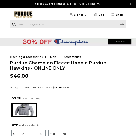
Skip to main content
Up to 60% off clothing & gifts. *Exclusions may apply
Sign in
Bag
Shop
Search Keywords
Clothing & Accessories
Men
Sweatshirts
Purdue Champion Fleece Hoodie Purdue -
Hawkins - ONLINE ONLY
$46.00
COLOR :
Heather Grey
SIZE:
Make a Selection
S
M
L
XL
2XL
3XL