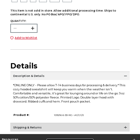
This item is not sold in store. Allow additional processing time. Ships to
continental U.S. only. No PO Box/ APO/ FPO/ DPO.
QUANTITY:
Add to Wishlist
Details
Description & Details
*ONLINE ONLY - Please allow 7-14 business days for processing & delivery.* This
cozy hooded sweatshirt will keep you warm when the weather isn't.
Comfortable and versatile, it's great for lounging around or life on the go. 9 oz
50% cotton/50% polyester fleece. Printed Logo. Double layer hood with
drawcord. Ribbed cuffs and hem. Front pouch pocket.
Product #:
109216 6-33-RG--A1/G1/0
Shipping & Returns
Resources