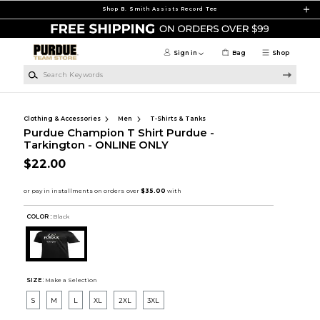
Skip to main content
Shop B. Smith Assists Record Tee
Sign in
Bag
Shop
Search Keywords
Clothing & Accessories
Men
T-Shirts & Tanks
Purdue Champion T Shirt Purdue -
Tarkington - ONLINE ONLY
$22.00
COLOR :
Black
SIZE:
Make a Selection
S
M
L
XL
2XL
3XL