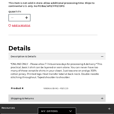
This item is not sold in store. Allow additional processing time. Ships to
continental U.S. only. No PO Box/ APO/ FPO/ DPO.
QUANTITY:
Add to Wishlist
Details
Description & Details
*ONLINE ONLY - Please allow 7-14 business days for processing & delivery.* This
practical, basic t shirt can be layered or worn alone. You can never have too
many of these versatile shirts in your closet. Just toss one on and go. 100%
cotton jersey. Printed logo. Heat transfer label at back neck. Double needle
stitching throughout. Taped shoulder to shoulder.
Product #:
109216 6-33-RG--F3/CC/0
Shipping & Returns
Resources
MY OFFERS