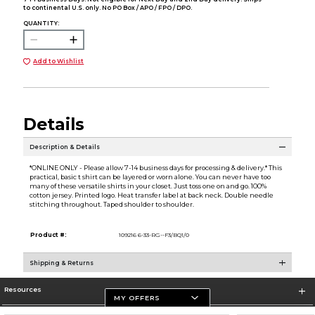
to continental U.S. only. No PO Box / APO / FPO / DPO.
QUANTITY:
Add to Wishlist
Details
Description & Details
*ONLINE ONLY - Please allow 7-14 business days for processing & delivery.* This
practical, basic t shirt can be layered or worn alone. You can never have too
many of these versatile shirts in your closet. Just toss one on and go. 100%
cotton jersey. Printed logo. Heat transfer label at back neck. Double needle
stitching throughout. Taped shoulder to shoulder.
Product #:
109216 6-33-RG--F3/BQ1/0
Shipping & Returns
Resources
MY OFFERS