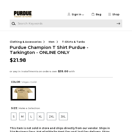
Skip to main content
Sign in
Bag
Shop
Search Keywords
Clothing & Accessories
Men
T-Shirts & Tanks
Purdue Champion T Shirt Purdue -
Tarkington - ONLINE ONLY
$21.98
COLOR :
Vegas Gold
SIZE:
Make a Selection
S
M
L
XL
2XL
3XL
This item is not sold in store and ships directly from our vendor. Ships in
7-14 Business Days. Not eligible for Next Day and 2nd Day delivery. Ships