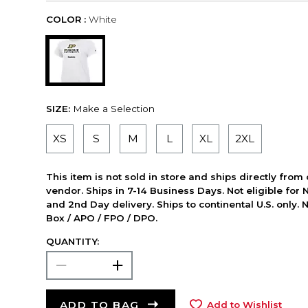
COLOR :
White
SIZE:
Make a Selection
XS
S
M
L
XL
2XL
This item is not sold in store and ships directly from
vendor. Ships in 7-14 Business Days. Not eligible for 
and 2nd Day delivery. Ships to continental U.S. only. 
Box / APO / FPO / DPO.
QUANTITY:
ADD TO BAG
Add to Wishlist