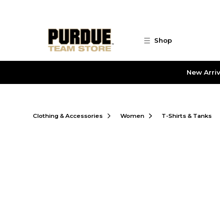
Skip to main content
Shop
New Arriv
Clothing & Accessories
Women
T-Shirts & Tanks