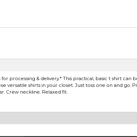
r processing & delivery.* This practical, basic t shirt can 
versatile shirts in your closet. Just toss one on and go. Pr
ar. Crew neckline. Relaxed fit.