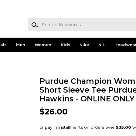
Search Keywords
als
Men
Women
Kids
Nike
NIL
Headwea
Purdue Champion Wome
Short Sleeve Tee Purdue
Hawkins - ONLINE ONLY
$26.00