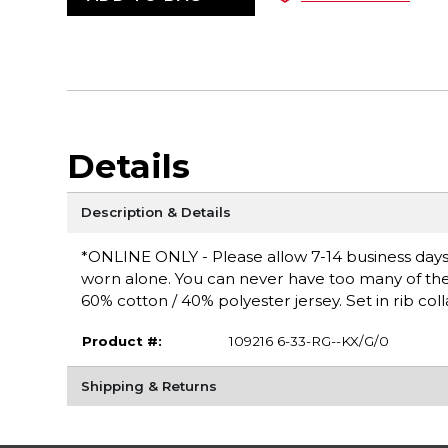
Details
Description & Details
*ONLINE ONLY - Please allow 7-14 business days fo
worn alone. You can never have too many of these 
60% cotton / 40% polyester jersey. Set in rib coll
Product #:
109216 6-33-RG--KX/G/0
Shipping & Returns