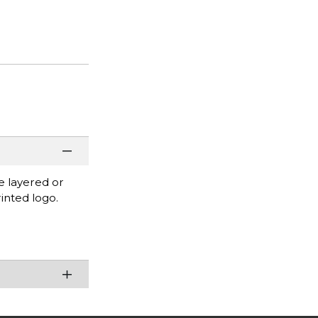
be layered or
inted logo.