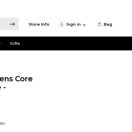
Store Info
Sign in
Bag
r
Gifts
ns Core
 -