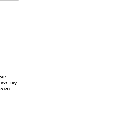
 our
Next Day
No PO