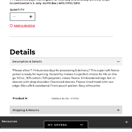
to continental U.S. only. No PO Box / APO / FPO / DPO.
QUANTITY:
Add to Wishlist
Details
Description & Details
*Please allow 7-14 business days for processing & delivery.* This super soft fleece
jacket is ready for layering. Versatility makes it a perfect choice for life on the
go. 9.0 oz., 90% cotton / 10% polyester, classic fleece. Embroidered logo. Set-in
sleeves with drop shoulder; Oversized sleeves. Fleece lined hood with raw
edge; Rib cuffs & waistband; Front pouch pocket. Boxy silhouette.
Product #:
109216 6-34-RG--FT/F/0
Shipping & Returns
Resources
MY OFFERS