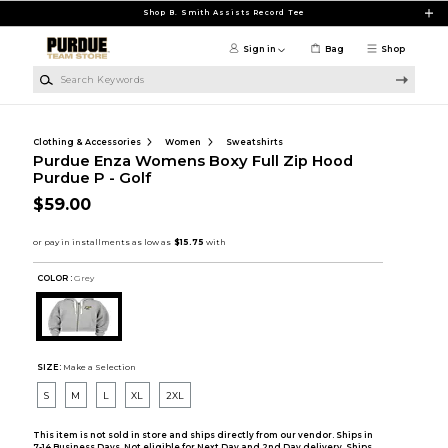
Skip to main content
Shop B. Smith Assists Record Tee
Sign in
Bag
Shop
Search Keywords
Clothing & Accessories
Women
Sweatshirts
Purdue Enza Womens Boxy Full Zip Hood
Purdue P - Golf
$59.00
COLOR :
Grey
SIZE:
Make a Selection
S
M
L
XL
2XL
This item is not sold in store and ships directly from our vendor. Ships in
7-14 Business Days. Not eligible for Next Day and 2nd Day delivery. Ships