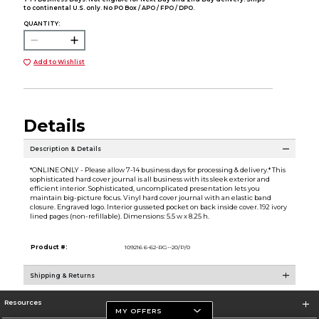
to continental U.S. only. No PO Box / APO / FPO / DPO.
QUANTITY:
Add to Wishlist
Details
Description & Details
*ONLINE ONLY - Please allow 7-14 business days for processing & delivery.* This
sophisticated hard cover journal is all business with its sleek exterior and
efficient interior. Sophisticated, uncomplicated presentation lets you
maintain big-picture focus. Vinyl hard cover journal with an elastic band
closure. Engraved logo. Interior gusseted pocket on back inside cover. 192 ivory
lined pages (non-refillable). Dimensions: 5.5 w x 8.25 h.
Product #:
109216 6-62-RG--20/P/0
Shipping & Returns
Resources
MY OFFERS