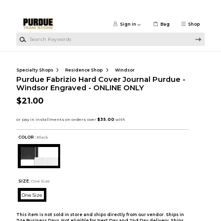
Skip to main content
Sign in
Bag
Shop
Search Keywords
Specialty Shops
Residence Shop
Windsor
Purdue Fabrizio Hard Cover Journal Purdue -
Windsor Engraved - ONLINE ONLY
$21.00
COLOR :
Black
SIZE:
One Size
One Size
This item is not sold in store and ships directly from our vendor. Ships in
7-14 Business Days. Not eligible for Next Day and 2nd Day delivery. Ships